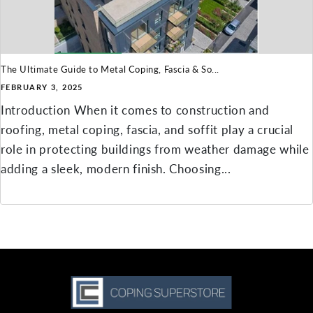
The Ultimate Guide to Metal Coping, Fascia & So...
FEBRUARY 3, 2025
Introduction When it comes to construction and
roofing, metal coping, fascia, and soffit play a crucial
role in protecting buildings from weather damage while
adding a sleek, modern finish. Choosing...