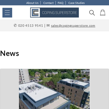
About Us
Contact
FAQ
Case Studies
Skip to content
Car
✆
| ✉
020 4513 9541
sales@copingsuperstore.com
News