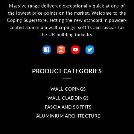
Massive range delivered exceptionally quick at one of
the lowest price points on the market. Welcome to the
Coping Superstore, setting the new standard in powder-
coated aluminium wall copings, soffits and fascias for
the UK building industry.
Facebook
Instagram
YouTube
Twitter
PRODUCT CATEGORIES
WALL COPINGS
WALL CLADDINGS
FASCIA AND SOFFITS
ALUMINIUM ARCHITECTURE