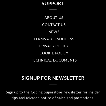
SUPPORT
ABOUT US
CONTACT US
NEWS
TERMS & CONDITIONS
PRIVACY POLICY
COOKIE POLICY
TECHNICAL DOCUMENTS
SIGNUP FOR NEWSLETTER
Sign up to the Coping Superstore newsletter for insider
tips and advance notice of sales and promotions.