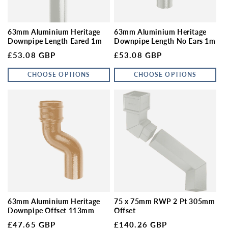
63mm Aluminium Heritage
63mm Aluminium Heritage
Downpipe Length Eared 1m
Downpipe Length No Ears 1m
Regular price
Regular price
£53.08 GBP
£53.08 GBP
CHOOSE OPTIONS
CHOOSE OPTIONS
63mm Aluminium Heritage
75 x 75mm RWP 2 Pt 305mm
Downpipe Offset 113mm
Offset
Regular price
Regular price
£47.65 GBP
£140.26 GBP