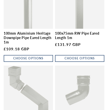
100mm Aluminium Heritage
100x75mm RW Pipe Eared
Downpipe Pipe Eared Length
Length 1m
1m
Regular price
£131.97 GBP
Regular price
£109.18 GBP
CHOOSE OPTIONS
CHOOSE OPTIONS