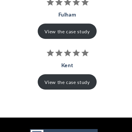
Fulham
View the case study
Kent
View the case study