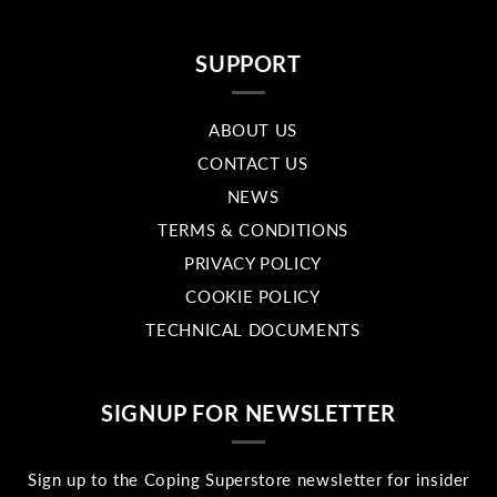
SUPPORT
ABOUT US
CONTACT US
NEWS
TERMS & CONDITIONS
PRIVACY POLICY
COOKIE POLICY
TECHNICAL DOCUMENTS
SIGNUP FOR NEWSLETTER
Sign up to the Coping Superstore newsletter for insider