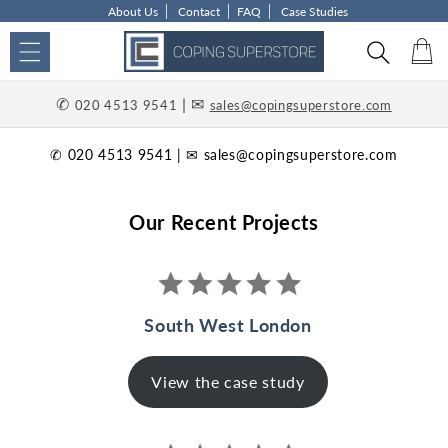
About Us
Contact
FAQ
Case Studies
Skip to content
Car
✆
| ✉
020 4513 9541
sales@copingsuperstore.com
✆ 020 4513 9541 | ✉ sales@copingsuperstore.com
Our Recent Projects
South West London
View the case study