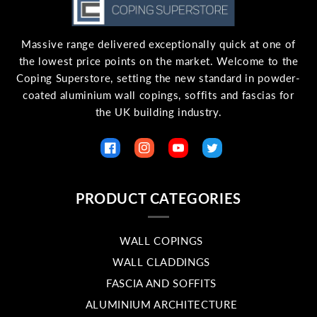
Massive range delivered exceptionally quick at one of
the lowest price points on the market. Welcome to the
Coping Superstore, setting the new standard in powder-
coated aluminium wall copings, soffits and fascias for
the UK building industry.
Facebook
Instagram
YouTube
Twitter
PRODUCT CATEGORIES
WALL COPINGS
WALL CLADDINGS
FASCIA AND SOFFITS
ALUMINIUM ARCHITECTURE