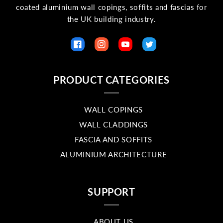
coated aluminium wall copings, soffits and fascias for
the UK building industry.
Facebook
Instagram
YouTube
Twitter
PRODUCT CATEGORIES
WALL COPINGS
WALL CLADDINGS
FASCIA AND SOFFITS
ALUMINIUM ARCHITECTURE
SUPPORT
ABOUT US