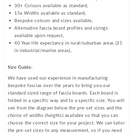
30+ Colours available as standard,
15x Widths available as standard,
Bespoke colours and sizes available,
Alternative fascia board profiles and sizings
available upon request,
40 Year life expectancy in rural/suburban areas (25
in industrial/marine areas),
Size Guide:
We have used our experience in manufacturing
bespoke fascias over the years to bring you our
standard sized range of fascia boards. Each board is
folded in a specific way and to a specific size. You will
see from the diagram below the pre-set sizes and the
choice of widths (heights) available so that you can
choose the correct size for your project. We can tailor
the pre-set sizes to any measurement, so if you need