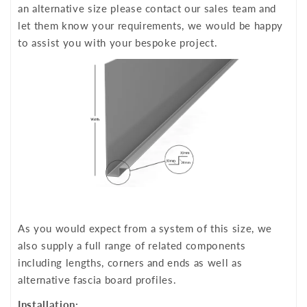
an alternative size please contact our sales team and
let them know your requirements, we would be happy
to assist you with your bespoke project.
As you would expect from a system of this size, we
also supply a full range of related components
including lengths, corners and ends as well as
alternative fascia board profiles.
Installation: