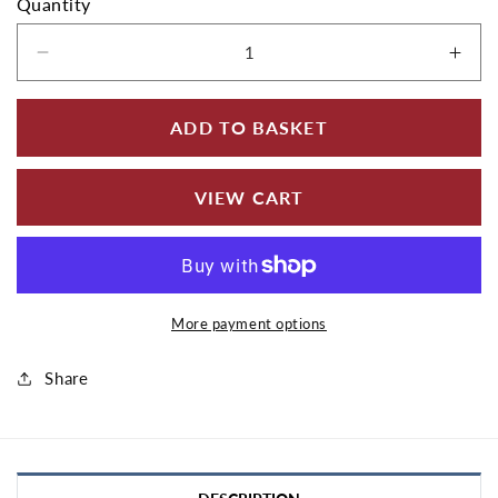
Quantity
Decrease quantity for Aluminium Fascia Board
Incr
ADD TO BASKET
VIEW CART
More payment options
Share