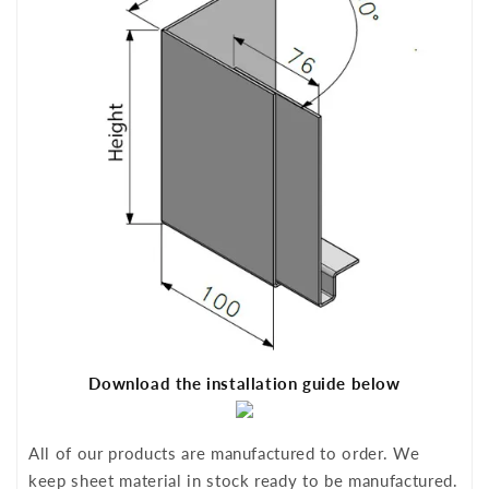
Download the installation guide below
All of our products are manufactured to order. We
keep sheet material in stock ready to be manufactured.