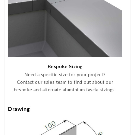
Bespoke Sizing
Need a specific size for your project?
Contact our sales team to find out about our
bespoke and alternate aluminium fascia sizings.
Drawing