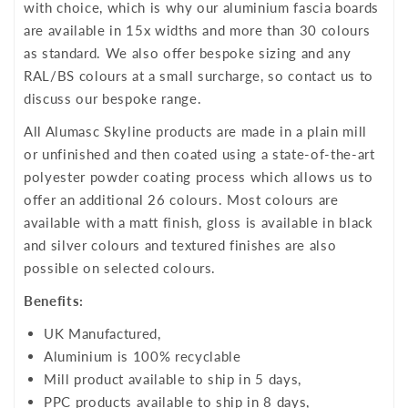
with choice, which is why our aluminium fascia boards
are available in 15x widths and more than 30 colours
as standard. We also offer bespoke sizing and any
RAL/BS colours at a small surcharge, so contact us to
discuss our bespoke range.
All Alumasc Skyline products are made in a plain mill
or unfinished and then coated using a state-of-the-art
polyester powder coating process which allows us to
offer an additional 26 colours. Most colours are
available with a matt finish, gloss is available in black
and silver colours and textured finishes are also
possible on selected colours.
Benefits:
UK Manufactured,
Aluminium is 100% recyclable
Mill product available to ship in 5 days,
PPC products available to ship in 8 days,