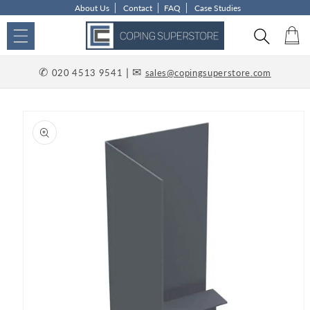
About Us
Contact
FAQ
Case Studies
Skip to content
Car
✆
| ✉
020 4513 9541
sales@copingsuperstore.com
p to product information