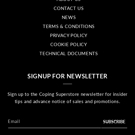
CONTACT US
NEWS
TERMS & CONDITIONS
PRIVACY POLICY
COOKIE POLICY
TECHNICAL DOCUMENTS
SIGNUP FOR NEWSLETTER
Sign up to the Coping Superstore newsletter for insider
tips and advance notice of sales and promotions.
Email