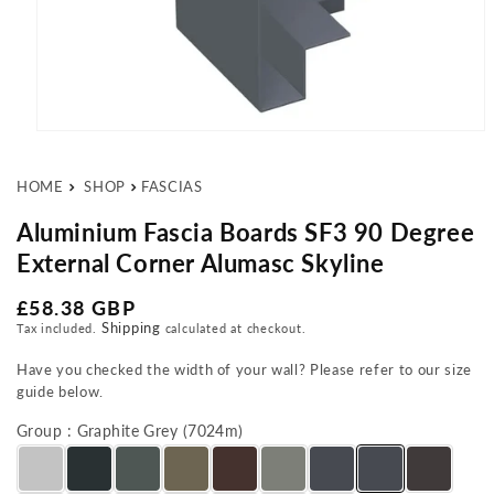
Open media 1 in modal
HOME
SHOP
FASCIAS
Aluminium Fascia Boards SF3 90 Degree
External Corner Alumasc Skyline
Regular price
£58.38 GBP
Shipping
Tax included.
calculated at checkout.
Have you checked the width of your wall? Please refer to our size
guide below.
Group : Graphite Grey (7024m)