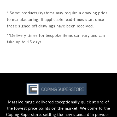
* Some products/systems may require a drawing prior
to manufacturing. If applicable lead-times start once
these signed off drawings have been received.
**Delivery times for bespoke items can vary and can
take up to 15 days.
Massive range delivered exceptionally quick at one of
the lowest price points on the market. Welcome to the
Coping Superstore, setting the new standard in powder-