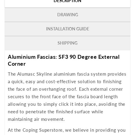
DESCRIPTION
DRAWING
INSTALLATION GUIDE
SHIPPING
Aluminium Fascias: SF3 90 Degree External
Corner
The Alumasc Skyline aluminium fascia system provides
a quick, easy and cost-effective solution to finishing
the face of an overhanging roof. Each external corner
secures to the front face of the fascia board length
allowing you to simply click it into place, avoiding the
need to penetrate the finished surface while
maintaining air movement.
At the Coping Superstore, we believe in providing you