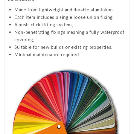
Made from lightweight and durable aluminium,
Each item includes a single loose union fixing,
A push-click fitting system,
Non-penetrating fixings meaning a fully waterproof
covering,
Suitable for new builds or existing properties,
Minimal maintenance required