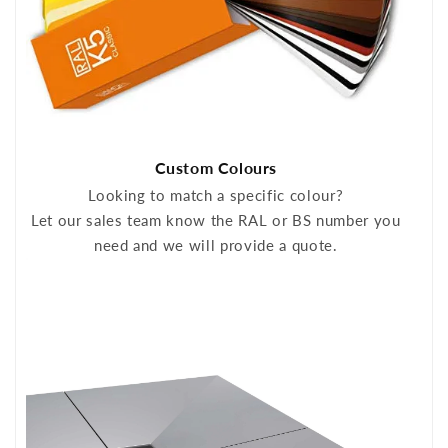
Custom Colours
Looking to match a specific colour?
Let our sales team know the RAL or BS number you
need and we will provide a quote.