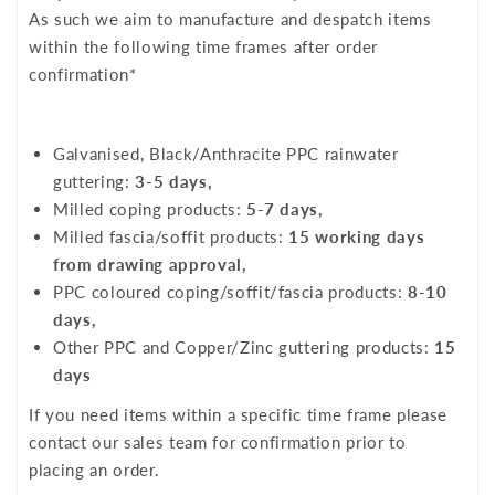
As such we aim to manufacture and despatch items
within the following time frames after order
confirmation*
Galvanised, Black/Anthracite PPC rainwater
guttering:
3-5 days,
Milled coping products:
5-7 days,
Milled fascia/soffit products:
15 working days
from drawing approval,
PPC coloured coping/soffit/fascia products:
8-10
days,
Other PPC and Copper/Zinc guttering products:
15
days
If you need items within a specific time frame please
contact our sales team for confirmation prior to
placing an order.