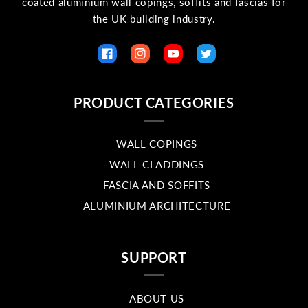
coated aluminium wall copings, soffits and fascias for
the UK building industry.
Facebook
Instagram
YouTube
Twitter
PRODUCT CATEGORIES
WALL COPINGS
WALL CLADDINGS
FASCIA AND SOFFITS
ALUMINIUM ARCHITECTURE
SUPPORT
ABOUT US