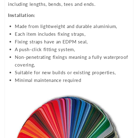
including lengths, bends, tees and ends.
Installation:
Made from lightweight and durable aluminium,
Each item includes fixing straps,
Fixing straps have an EDPM seal,
A push-click fitting system,
Non-penetrating fixings meaning a fully waterproof
covering,
Suitable for new builds or existing properties,
Minimal maintenance required