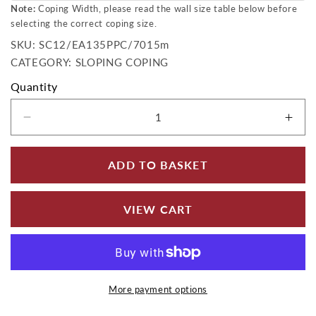
Note:
Coping Width, please read the wall size table below before
selecting the correct coping size.
SKU:
SKU:
SC12/EA135PPC/7015m
CATEGORY: SLOPING COPING
Quantity
Decrease quantity for Aluminium Sloping Wall
Incr
ADD TO BASKET
VIEW CART
More payment options