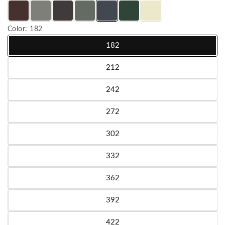
Color:
182
182
Variant sold out or unavailable
212
Variant sold out or unavailable
242
Variant sold out or unavailable
272
Variant sold out or unavailable
302
Variant sold out or unavailable
332
Variant sold out or unavailable
362
Variant sold out or unavailable
392
Variant sold out or unavailable
422