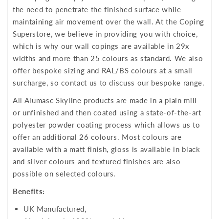
the need to penetrate the finished surface while
maintaining air movement over the wall. At the Coping
Superstore, we believe in providing you with choice,
which is why our wall copings are available in 29x
widths and more than 25 colours as standard. We also
offer bespoke sizing and RAL/BS colours at a small
surcharge, so contact us to discuss our bespoke range.
All Alumasc Skyline products are made in a plain mill
or unfinished and then coated using a state-of-the-art
polyester powder coating process which allows us to
offer an additional 26 colours. Most colours are
available with a matt finish, gloss is available in black
and silver colours and textured finishes are also
possible on selected colours.
Benefits:
UK Manufactured,