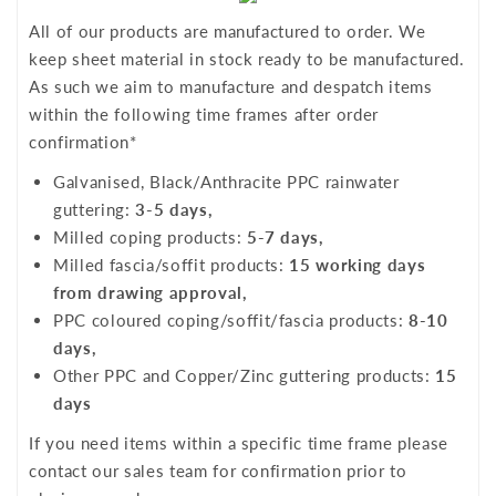
All of our products are manufactured to order. We
keep sheet material in stock ready to be manufactured.
As such we aim to manufacture and despatch items
within the following time frames after order
confirmation*
Galvanised, Black/Anthracite PPC rainwater
guttering:
3-5 days,
Milled coping products:
5-7 days,
Milled fascia/soffit products:
15 working days
from drawing approval,
PPC coloured coping/soffit/fascia products:
8-10
days,
Other PPC and Copper/Zinc guttering products:
15
days
If you need items within a specific time frame please
contact our sales team for confirmation prior to