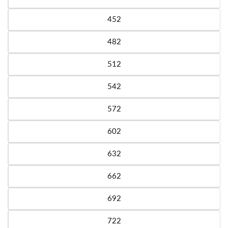
Variant sold out or unavailable
452
Variant sold out or unavailable
482
Variant sold out or unavailable
512
Variant sold out or unavailable
542
Variant sold out or unavailable
572
Variant sold out or unavailable
602
Variant sold out or unavailable
632
Variant sold out or unavailable
662
Variant sold out or unavailable
692
Variant sold out or unavailable
722
Variant sold out or unavailable