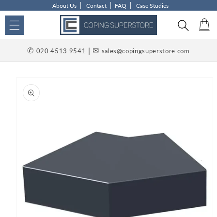
About Us
Contact
FAQ
Case Studies
Skip to content
Car
✆
| ✉
020 4513 9541
sales@copingsuperstore.com
p to product information