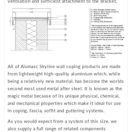
ventilation and sufficient attachment to the bracket.
All of Alumasc Skyline wall coping products are made
from lightweight high-quality aluminium which, while
being a relatively new material, has become the worlds
second most used metal after steel. It is known as the
magic metal because of its unique physical, chemical,
and mechanical properties which make it ideal for use
in coping, fascia, soffit and guttering systems.
As you would expect from a system of this size, we
also supply a full range of related components