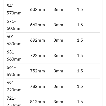
541-
632mm
3mm
1.5
570mm
571-
662mm
3mm
1.5
600mm
601-
692mm
3mm
1.5
630mm
631-
722mm
3mm
1.5
660mm
661-
752mm
3mm
1.5
690mm
691-
782mm
3mm
1.5
720mm
721-
812mm
3mm
1.5
750mm