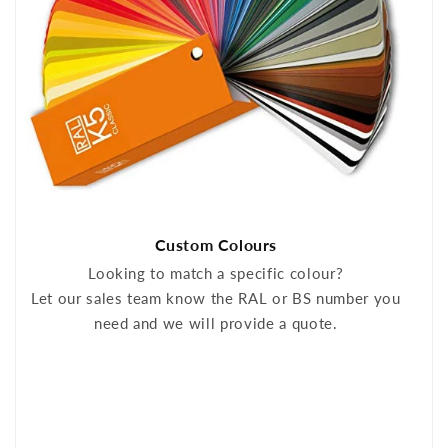
Custom Colours
Looking to match a specific colour?
Let our sales team know the RAL or BS number you
need and we will provide a quote.