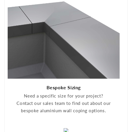
Bespoke Sizing
Need a specific size for your project?
Contact our sales team to find out about our
bespoke aluminium wall coping options.