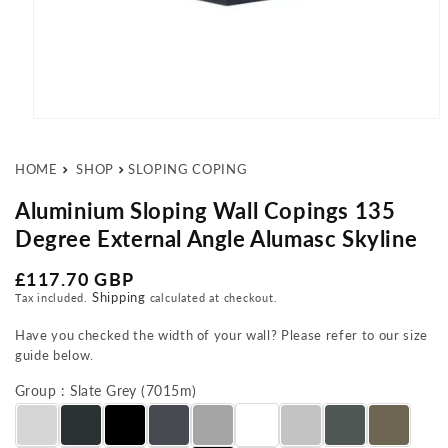
Open media 1 in modal
HOME
SHOP
SLOPING COPING
Aluminium Sloping Wall Copings 135
Degree External Angle Alumasc Skyline
Regular price
£117.70 GBP
Shipping
Tax included.
calculated at checkout.
Have you checked the width of your wall? Please refer to our size
guide below.
Group : Slate Grey (7015m)