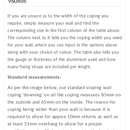
960mm
If you are unsure as to the width of the coping you
require, simply measure your wall and find the
corresponding size in the first column of the table above.
The column next to it tells you the coping width you need
for your wall, which you can input in the options above
along with your choice of colour. The table also tells you
the gauge or thickness of the aluminium used and how
many fixing straps are included per length.
Standard measurements:
As per the image below, our standard sloping wall
coping ‘downleg’ on all the coping measures 85mm on
the outside and 65mm on the inside. The reason for
coping being wider than your wall is because it is
required to allow for approx 10mm returns as well as
at least 31mm overhang to allow for a proper