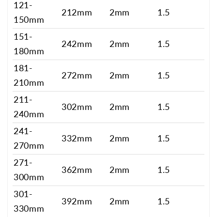
121-
212mm
2mm
1.5
150mm
151-
242mm
2mm
1.5
180mm
181-
272mm
2mm
1.5
210mm
211-
302mm
2mm
1.5
240mm
241-
332mm
2mm
1.5
270mm
271-
362mm
2mm
1.5
300mm
301-
392mm
2mm
1.5
330mm