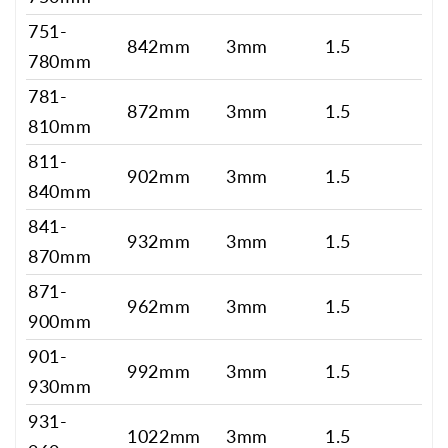
751-
842mm
3mm
1.5
780mm
781-
872mm
3mm
1.5
810mm
811-
902mm
3mm
1.5
840mm
841-
932mm
3mm
1.5
870mm
871-
962mm
3mm
1.5
900mm
901-
992mm
3mm
1.5
930mm
931-
1022mm
3mm
1.5