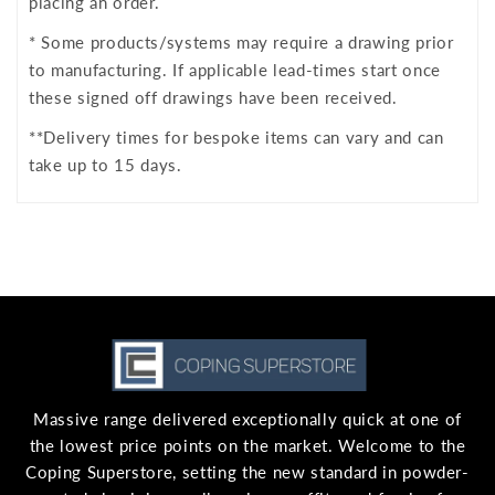
placing an order.
* Some products/systems may require a drawing prior
to manufacturing. If applicable lead-times start once
these signed off drawings have been received.
**Delivery times for bespoke items can vary and can
take up to 15 days.
Massive range delivered exceptionally quick at one of
the lowest price points on the market. Welcome to the
Coping Superstore, setting the new standard in powder-