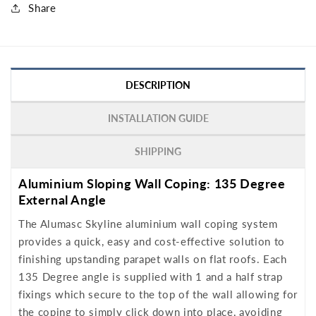
Share
DESCRIPTION
INSTALLATION GUIDE
SHIPPING
Aluminium Sloping Wall Coping: 135 Degree
External Angle
The Alumasc Skyline aluminium wall coping system
provides a quick, easy and cost-effective solution to
finishing upstanding parapet walls on flat roofs. Each
135 Degree angle is supplied with 1 and a half strap
fixings which secure to the top of the wall allowing for
the coping to simply click down into place, avoiding