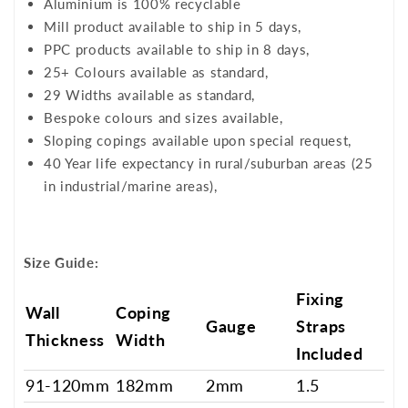
Aluminium is 100% recyclable
Mill product available to ship in 5 days,
PPC products available to ship in 8 days,
25+ Colours available as standard,
29 Widths available as standard,
Bespoke colours and sizes available,
Sloping copings available upon special request,
40 Year life expectancy in rural/suburban areas (25
in industrial/marine areas),
Size Guide:
Fixing
Wall
Coping
Gauge
Straps
Thickness
Width
Included
91-120mm
182mm
2mm
1.5