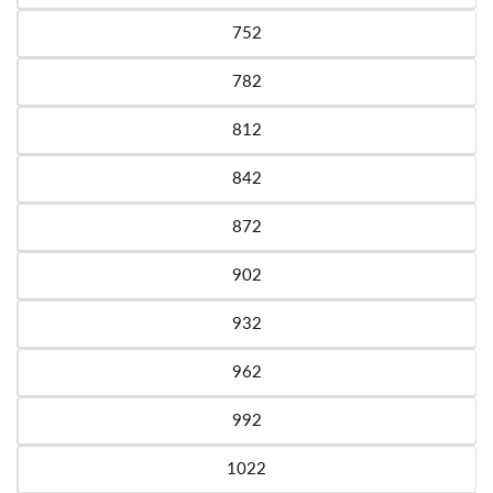
752
Variant sold out or unavailable
782
Variant sold out or unavailable
812
Variant sold out or unavailable
842
Variant sold out or unavailable
872
Variant sold out or unavailable
902
Variant sold out or unavailable
932
Variant sold out or unavailable
962
Variant sold out or unavailable
992
Variant sold out or unavailable
1022
Variant sold out or unavailable