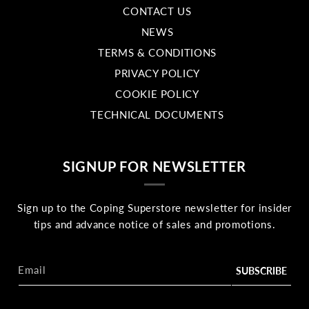
CONTACT US
NEWS
TERMS & CONDITIONS
PRIVACY POLICY
COOKIE POLICY
TECHNICAL DOCUMENTS
SIGNUP FOR NEWSLETTER
Sign up to the Coping Superstore newsletter for insider
tips and advance notice of sales and promotions.
Email