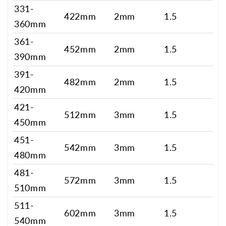
331-
422mm
2mm
1.5
360mm
361-
452mm
2mm
1.5
390mm
391-
482mm
2mm
1.5
420mm
421-
512mm
3mm
1.5
450mm
451-
542mm
3mm
1.5
480mm
481-
572mm
3mm
1.5
510mm
511-
602mm
3mm
1.5
540mm