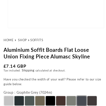
Open media 1 in modal
HOME
SHOP
SOFFITS
Aluminium Soffit Boards Flat Loose
Union Fixing Piece Alumasc Skyline
Regular price
£7.14 GBP
Shipping
Tax included.
calculated at checkout.
Have you checked the width of your wall? Please refer to our size
guide below.
Group : Graphite Grey (7024m)