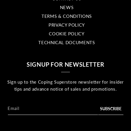
NEWS
TERMS & CONDITIONS
PRIVACY POLICY
COOKIE POLICY
TECHNICAL DOCUMENTS
SIGNUP FOR NEWSLETTER
Sign up to the Coping Superstore newsletter for insider
tips and advance notice of sales and promotions.
Email