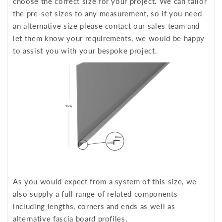
choose the correct size for your project. We can tailor
the pre-set sizes to any measurement, so if you need
an alternative size please contact our sales team and
let them know your requirements, we would be happy
to assist you with your bespoke project.
As you would expect from a system of this size, we
also supply a full range of related components
including lengths, corners and ends as well as
alternative fascia board profiles.