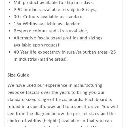
Mill product available to ship in 5 days,
PPC products available to ship in 8 days,
30+ Colours available as standard,
15x Widths available as standard,
Bespoke colours and sizes available,
Alternative fascia board profiles and sizings
available upon request,
40 Year life expectancy in rural/suburban areas (25
in industrial/marine areas),
Size Guide:
We have used our experience in manufacturing
bespoke fascias over the years to bring you our
standard sized range of fascia boards. Each board is
folded in a specific way and to a specific size. You will
see from the diagram below the pre-set sizes and the
choice of widths (heights) available so that you can