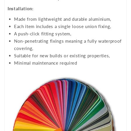
Installation:
Made from lightweight and durable aluminium,
Each item includes a single loose union fixing,
A push-click fitting system,
Non-penetrating fixings meaning a fully waterproof
covering,
Suitable for new builds or existing properties,
Minimal maintenance required