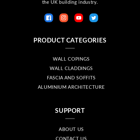
the UK building industry.
Facebook
Instagram
YouTube
Twitter
PRODUCT CATEGORIES
WALL COPINGS
WALL CLADDINGS
FASCIA AND SOFFITS
ALUMINIUM ARCHITECTURE
SUPPORT
ABOUT US
CONTACT US