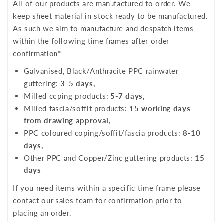
All of our products are manufactured to order. We
keep sheet material in stock ready to be manufactured.
As such we aim to manufacture and despatch items
within the following time frames after order
confirmation*
Galvanised, Black/Anthracite PPC rainwater
guttering:
3-5 days,
Milled coping products:
5-7 days,
Milled fascia/soffit products:
15 working days
from drawing approval,
PPC coloured coping/soffit/fascia products:
8-10
days,
Other PPC and Copper/Zinc guttering products:
15
days
If you need items within a specific time frame please
contact our sales team for confirmation prior to
placing an order.