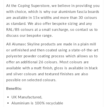
At the Coping Superstore, we believe in providing you
with choice, which is why our aluminium fascia boards
are available in 15x widths and more than 30 colours
as standard. We also offer bespoke sizing and any
RAL/BS colours at a small surcharge, so contact us to
discuss our bespoke range.
All Alumasc Skyline products are made in a plain mill
or unfinished and then coated using a state-of-the-art
polyester powder coating process which allows us to
offer an additional 26 colours. Most colours are
available with a matt finish, gloss is available in black
and silver colours and textured finishes are also
possible on selected colours.
Benefits:
UK Manufactured,
Aluminium is 100% recyclable