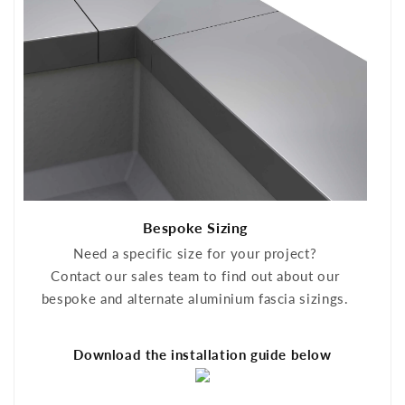
Bespoke Sizing
Need a specific size for your project?
Contact our sales team to find out about our
bespoke and alternate aluminium fascia sizings.
Download the installation guide below