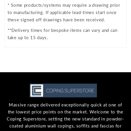
* Some products/systems may require a drawing prior
to manufacturing. If applicable lead-times start once
these signed off drawings have been received.
**Delivery times for bespoke items can vary and can
take up to 15 days.
Massive range delivered exceptionally quick at one of
the lowest price points on the market. Welcome to the
Coping Superstore, setting the new standard in powder-
coated aluminium wall copings, soffits and fascias for