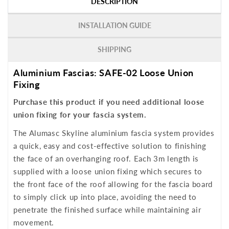
DESCRIPTION
INSTALLATION GUIDE
SHIPPING
Aluminium Fascias: SAFE-02 Loose Union
Fixing
Purchase this product if you need additional loose
union fixing for your fascia system.
The Alumasc Skyline aluminium fascia system provides
a quick, easy and cost-effective solution to finishing
the face of an overhanging roof. Each 3m length is
supplied with a loose union fixing which secures to
the front face of the roof allowing for the fascia board
to simply click up into place, avoiding the need to
penetrate the finished surface while maintaining air
movement.