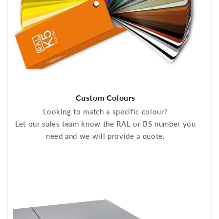
Custom Colours
Looking to match a specific colour?
Let our sales team know the RAL or BS number you
need and we will provide a quote.