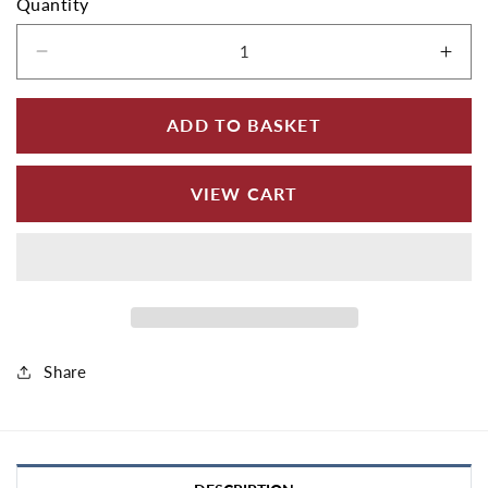
Quantity
Decrease quantity for Aluminium Soffit Boards
Incr
ADD TO BASKET
VIEW CART
Share