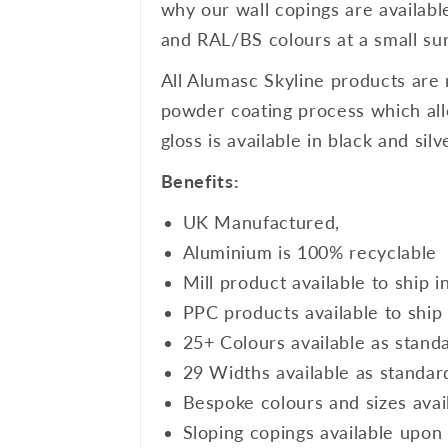
why our wall copings are availabl
and RAL/BS colours at a small sur
All Alumasc Skyline products are 
powder coating process which allo
gloss is available in black and si
Benefits:
UK Manufactured,
Aluminium is 100% recyclable
Mill product available to ship i
PPC products available to ship 
25+ Colours available as stand
29 Widths available as standar
Bespoke colours and sizes avai
Sloping copings available upon 