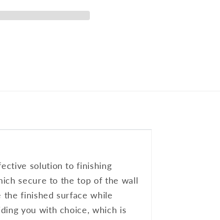
ctive solution to finishing
hich secure to the top of the wall
e the finished surface while
ding you with choice, which is