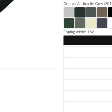
Group : Anthracite Grey (7
Coping width:
182
Variant sold out or unavailab
Variant sold out or unavailab
Variant sold out or unavailab
Variant sold out or unavailab
Variant sold out or unavailab
Variant sold out or unavailab
Variant sold out or unavailab