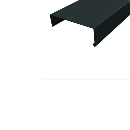
Open media 1 in modal