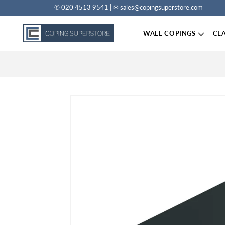
✆ 020 4513 9541 | ✉ sales@copingsuperstore.com
Skip to content
WALL COPINGS
CL
Skip to product information