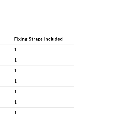
Fixing Straps Included
1
1
1
1
1
1
1