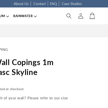
About Us
Contact
FAQ
Case Studies
Log in
Cart
IUM
RAINWATER
PING
all Copings 1m
sc Skyline
ted at checkout.
 of your wall? Please refer to our size