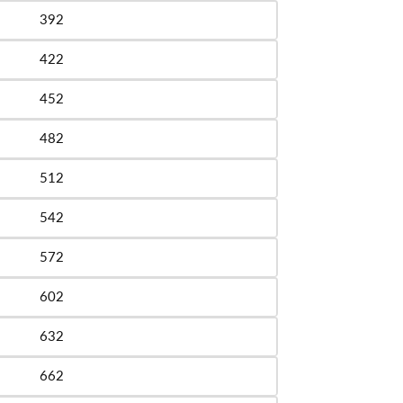
392
le
422
le
452
le
482
le
512
le
542
le
572
le
602
le
632
le
662
le