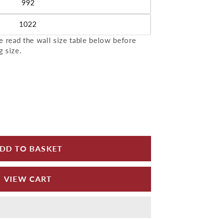
992
le
1022
le
 read the wall size table below before
g size.
for Aluminium Wall Copings 1m Length Alumasc Sky
 quantity for Aluminium Wall Copings 1m Length Al
DD TO BASKET
VIEW CART