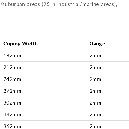
l/suburban areas (25 in industrial/marine areas),
Coping Width
Gauge
182mm
2mm
212mm
2mm
242mm
2mm
272mm
2mm
302mm
2mm
332mm
2mm
362mm
2mm