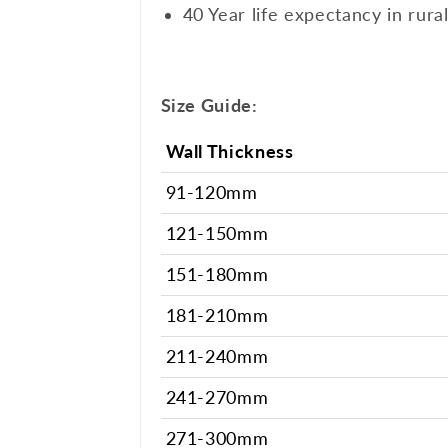
40 Year life expectancy in rura
Size Guide:
Wall Thickness
91-120mm
121-150mm
151-180mm
181-210mm
211-240mm
241-270mm
271-300mm