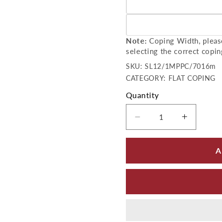
Variant sold out or unavailab
Variant sold out or unavailab
Note:
Coping Width, please
selecting the correct copin
SKU:
SKU:
SL12/1MPPC/7016m
CATEGORY: FLAT COPING
Quantity
Decrease quantity 
Increase
A