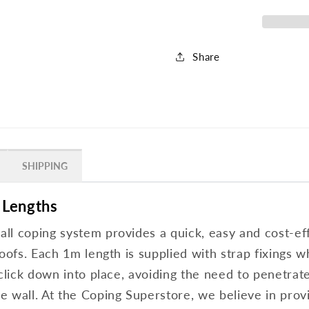
Share
SHIPPING
 Lengths
l coping system provides a quick, easy and cost-effe
oofs. Each 1m length is supplied with strap fixings w
 click down into place, avoiding the need to penetrat
 wall. At the Coping Superstore, we believe in provi