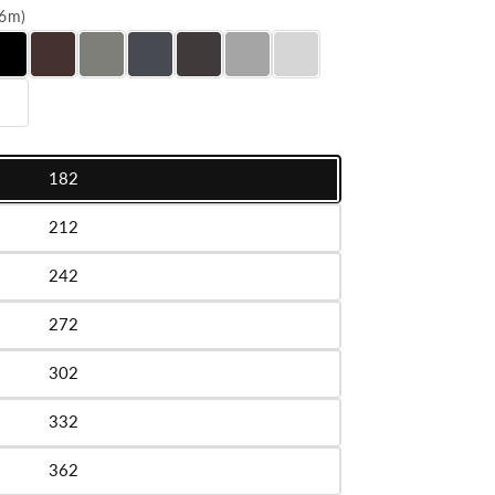
016m)
182
le
212
le
242
le
272
le
302
le
332
le
362
le