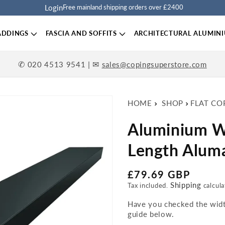
Login
Free mainland shipping orders over £2400
ADDINGS
FASCIA AND SOFFITS
ARCHITECTURAL ALUMIN
✆
| ✉
020 4513 9541
sales@copingsuperstore.com
HOME
SHOP
FLAT CO
Aluminium W
Length Aluma
Regular price
£79.69 GBP
Shipping
Tax included.
calcula
Have you checked the width
guide below.