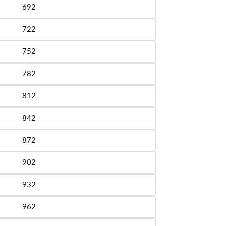
692
le
722
le
752
le
782
le
812
le
842
le
872
le
902
le
932
le
962
le