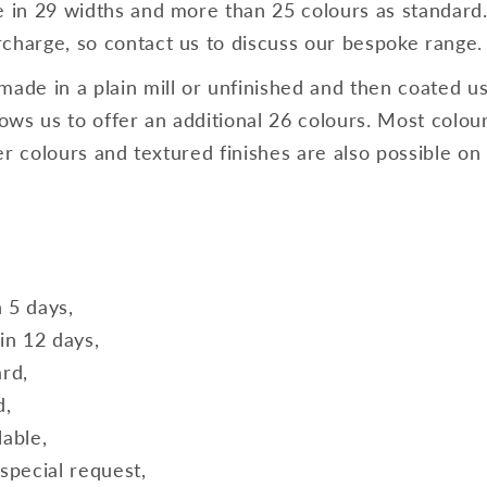
e in 29 widths and more than 25 colours as standard
charge, so contact us to discuss our bespoke range.
made in a plain mill or unfinished and then coated us
ws us to offer an additional 26 colours. Most colours
lver colours and textured finishes are also possible on
n 5 days,
in 12 days,
ard,
d,
lable,
special request,