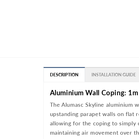
DESCRIPTION
INSTALLATION GUIDE
Aluminium Wall Coping: 1m
The Alumasc Skyline aluminium wal
upstanding parapet walls on flat r
allowing for the coping to simply
maintaining air movement over the