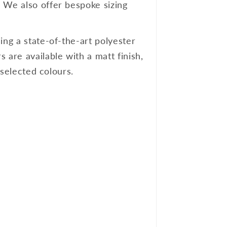
. We also offer bespoke sizing
ing a state-of-the-art polyester
 are available with a matt finish,
 selected colours.