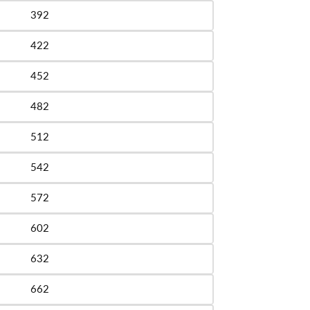
392
le
422
le
452
le
482
le
512
le
542
le
572
le
602
le
632
le
662
le