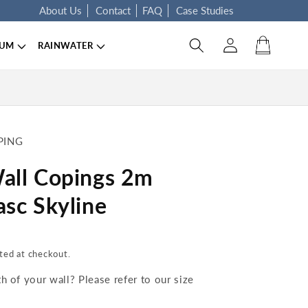
About Us
Contact
FAQ
Case Studies
Log in
Cart
IUM
RAINWATER
PING
all Copings 2m
sc Skyline
ted at checkout.
 of your wall? Please refer to our size