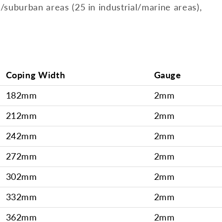
l/suburban areas (25 in industrial/marine areas),
Coping Width
Gauge
182mm
2mm
212mm
2mm
242mm
2mm
272mm
2mm
302mm
2mm
332mm
2mm
362mm
2mm