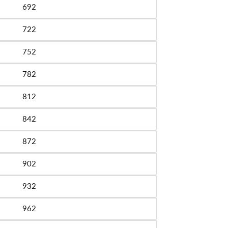
692
le
722
le
752
le
782
le
812
le
842
le
872
le
902
le
932
le
962
le