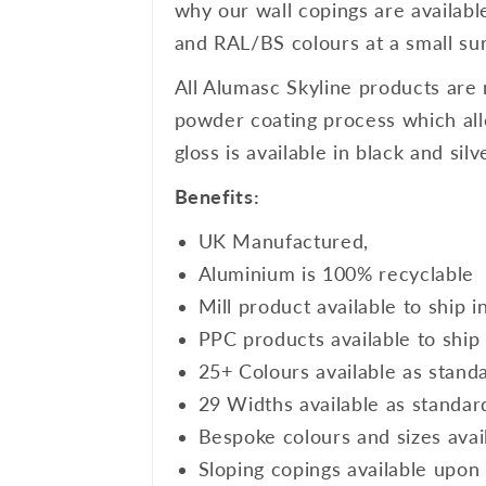
why our wall copings are availabl
and RAL/BS colours at a small sur
All Alumasc Skyline products are 
powder coating process which allo
gloss is available in black and si
Benefits:
UK Manufactured,
Aluminium is 100% recyclable
Mill product available to ship i
PPC products available to ship 
25+ Colours available as stand
29 Widths available as standar
Bespoke colours and sizes avai
Sloping copings available upon 