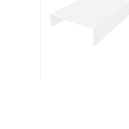
Open media 1 in modal