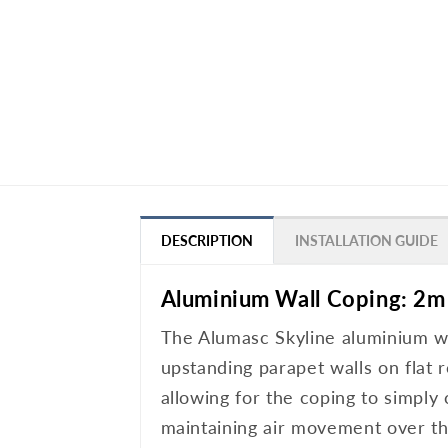
DESCRIPTION
INSTALLATION GUIDE
Aluminium Wall Coping: 2m
The Alumasc Skyline aluminium wal
upstanding parapet walls on flat r
allowing for the coping to simply
maintaining air movement over the