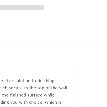
ctive solution to finishing
hich secure to the top of the wall
e the finished surface while
ding you with choice, which is