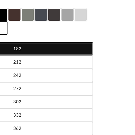
182
le
212
le
242
le
272
le
302
le
332
le
362
le