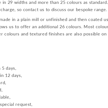
e in 29 widths and more than 25 colours as standard
charge, so contact us to discuss our bespoke range.
made in a plain mill or unfinished and then coated us
ws us to offer an additional 26 colours. Most colours
lver colours and textured finishes are also possible on
n 5 days,
in 12 days,
ard,
d,
lable,
special request,