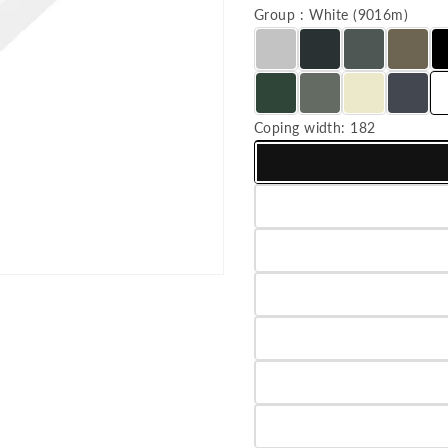
Group : White (9016m)
Coping width:
182
Variant sold out or unavailab
Variant sold out or unavailab
Variant sold out or unavailab
Variant sold out or unavailab
Variant sold out or unavailab
Variant sold out or unavailab
Variant sold out or unavailab