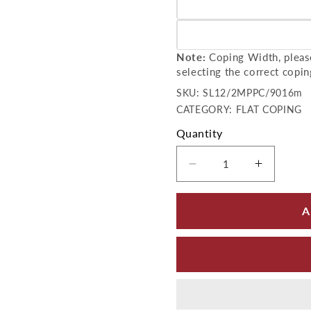
Variant sold out or unavailab
Variant sold out or unavailab
Note:
Coping Width, please
selecting the correct copin
SKU:
SKU:
SL12/2MPPC/9016m
CATEGORY: FLAT COPING
Quantity
Decrease quantity 
Increase
A