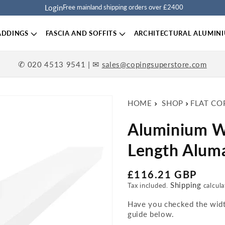
Login
Free mainland shipping orders over £2400
ADDINGS
FASCIA AND SOFFITS
ARCHITECTURAL ALUMIN
✆
| ✉
020 4513 9541
sales@copingsuperstore.com
HOME
SHOP
FLAT CO
Aluminium W
Length Aluma
Regular price
£116.21 GBP
Shipping
Tax included.
calcula
Have you checked the width
guide below.