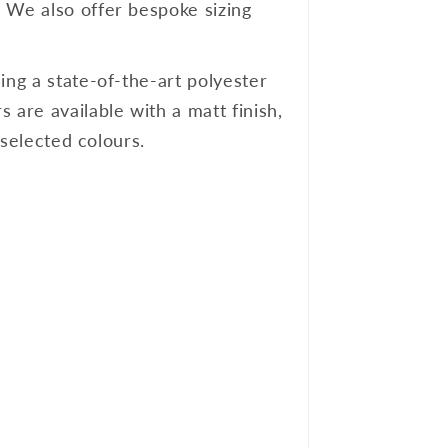
. We also offer bespoke sizing
ing a state-of-the-art polyester
 are available with a matt finish,
 selected colours.