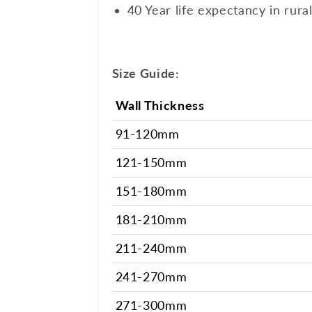
40 Year life expectancy in rura
Size Guide:
Wall Thickness
91-120mm
121-150mm
151-180mm
181-210mm
211-240mm
241-270mm
271-300mm