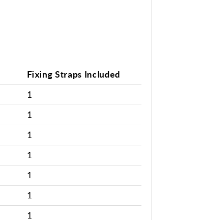
Fixing Straps Included
1
1
1
1
1
1
1