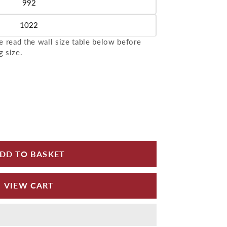
992
le
1022
le
 read the wall size table below before
g size.
for Aluminium Wall Copings 2m Length Alumasc Sky
 quantity for Aluminium Wall Copings 2m Length A
DD TO BASKET
VIEW CART