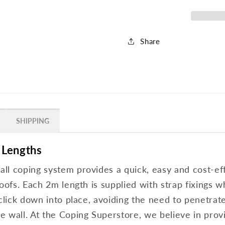
Share
SHIPPING
 Lengths
l coping system provides a quick, easy and cost-effe
oofs. Each 2m length is supplied with strap fixings w
 click down into place, avoiding the need to penetrat
 wall. At the Coping Superstore, we believe in provi