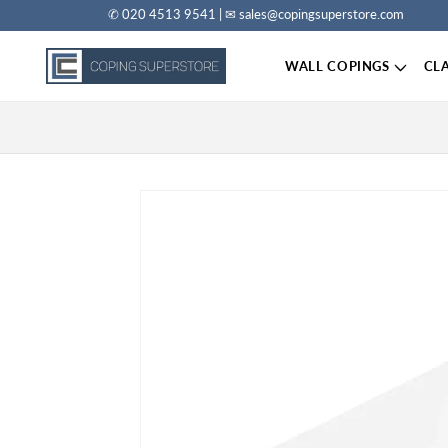
✆ 020 4513 9541 | ✉ sales@copingsuperstore.com
Skip to content
WALL COPINGS
CL
Skip to product information