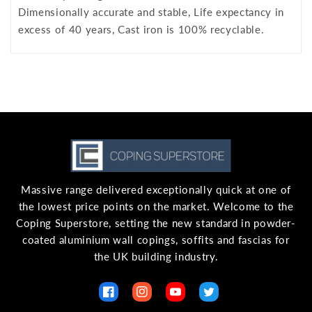
Dimensionally accurate and stable, Life expectancy in
excess of 40 years, Cast iron is 100% recyclable.
Massive range delivered exceptionally quick at one of
the lowest price points on the market. Welcome to the
Coping Superstore, setting the new standard in powder-
coated aluminium wall copings, soffits and fascias for
the UK building industry.
Facebook
Instagram
YouTube
Twitter