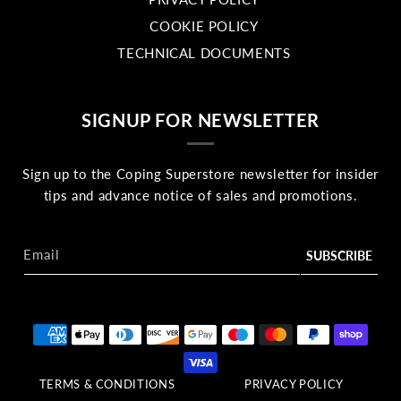
COOKIE POLICY
TECHNICAL DOCUMENTS
SIGNUP FOR NEWSLETTER
Sign up to the Coping Superstore newsletter for insider
tips and advance notice of sales and promotions.
Email
Payment methods
TERMS & CONDITIONS
PRIVACY POLICY