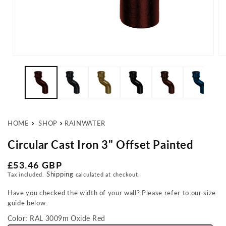
Open media 1 in modal
Op
HOME
SHOP
RAINWATER
Circular Cast Iron 3" Offset Painted
Regular price
£53.46 GBP
Shipping
Tax included.
calculated at checkout.
Have you checked the width of your wall? Please refer to our size
guide below.
Color:
RAL 3009m Oxide Red