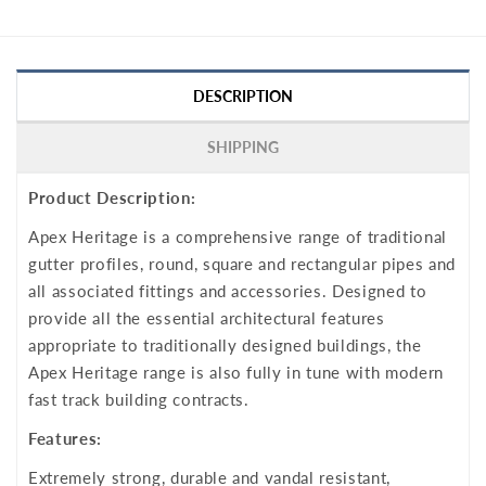
DESCRIPTION
SHIPPING
Product Description:
Apex Heritage is a comprehensive range of traditional
gutter profiles, round, square and rectangular pipes and
all associated fittings and accessories. Designed to
provide all the essential architectural features
appropriate to traditionally designed buildings, the
Apex Heritage range is also fully in tune with modern
fast track building contracts.
Features:
Extremely strong, durable and vandal resistant,