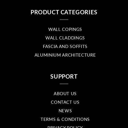
PRODUCT CATEGORIES
WALL COPINGS
WALL CLADDINGS
FASCIA AND SOFFITS
ALUMINIUM ARCHITECTURE
SUPPORT
ABOUT US
CONTACT US
NEWS
TERMS & CONDITIONS
PRIVACY POLICY