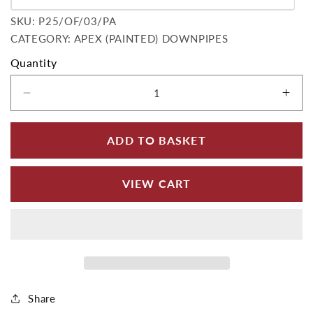
Variant sold out or unavailable
SKU:
SKU:
P25/OF/03/PA
CATEGORY: APEX (PAINTED) DOWNPIPES
Quantity
Decrease quantity for Circular Cast Iron 3&quo
Incr
ADD TO BASKET
VIEW CART
Share