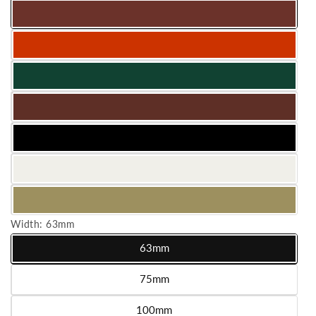
Width:
63mm
63mm
Variant sold out or unavailable
75mm
Variant sold out or unavailable
100mm