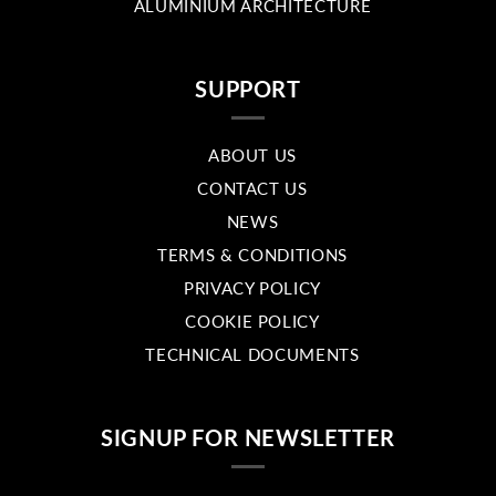
ALUMINIUM ARCHITECTURE
SUPPORT
ABOUT US
CONTACT US
NEWS
TERMS & CONDITIONS
PRIVACY POLICY
COOKIE POLICY
TECHNICAL DOCUMENTS
SIGNUP FOR NEWSLETTER