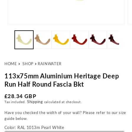
Open media 1 in modal
Op
HOME
SHOP
RAINWATER
113x75mm Aluminium Heritage Deep
Run Half Round Fascia Bkt
Regular price
£28.34 GBP
Shipping
Tax included.
calculated at checkout.
Have you checked the width of your wall? Please refer to our size
guide below.
Color:
RAL 1013m Pearl White