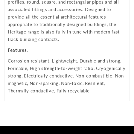
profiles, round, square, and rectangular pipes and all
associated fittings and accessories. Designed to
provide all the essential architectural features
appropriate to traditionally designed buildings, the
Heritage range is also fully in tune with modern fast-
track building contracts.
Features:
Corrosion resistant, Lightweight, Durable and strong,
Formable, High strength-to-weight ratio, Cryogenically
strong, Electrically conductive, Non-combustible, Non-
magnetic, Non-sparking, Non-toxic, Resilient,
Thermally conductive, Fully recyclable