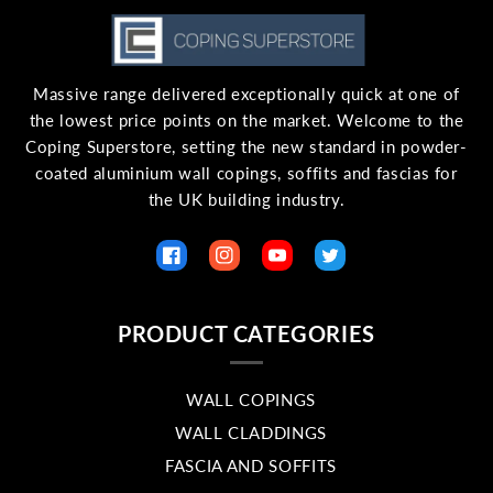
Massive range delivered exceptionally quick at one of
the lowest price points on the market. Welcome to the
Coping Superstore, setting the new standard in powder-
coated aluminium wall copings, soffits and fascias for
the UK building industry.
Facebook
Instagram
YouTube
Twitter
PRODUCT CATEGORIES
WALL COPINGS
WALL CLADDINGS
FASCIA AND SOFFITS