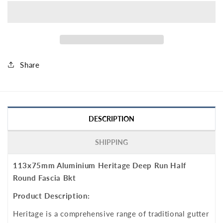
Share
DESCRIPTION
SHIPPING
113x75mm Aluminium Heritage Deep Run Half
Round Fascia Bkt
Product Description:
Heritage is a comprehensive range of traditional gutter