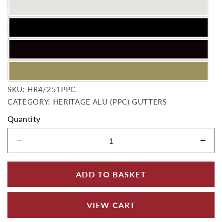
SKU:
SKU:
HR4/251PPC
CATEGORY: HERITAGE ALU (PPC) GUTTERS
Quantity
Decrease quantity for 113x75mm Aluminium H
Incr
ADD TO BASKET
VIEW CART