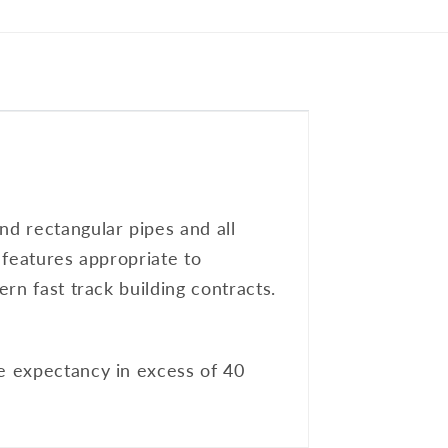
nd rectangular pipes and all
l features appropriate to
ern fast track building contracts.
fe expectancy in excess of 40