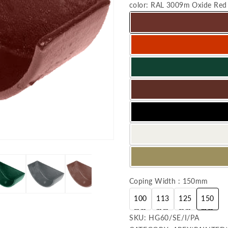
color:
RAL 3009m Oxide Red
Coping Width : 150mm
100
113
125
150
mm
mm
mm
mm
SKU:
SKU:
HG60/SE/I/PA