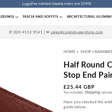
Login
Free mainland shipping orders over £2400
ADDINGS
FASCIA AND SOFFITS
ARCHITECTURAL ALUMIN
✆
| ✉
020 4513 9541
sales@copingsuperstore.com
HOME
SHOP
RAINWA
Half Round Ca
Stop End Pai
Regular price
£25.44 GBP
Shipping
Tax included.
calcula
Have you checked the width
guide below.