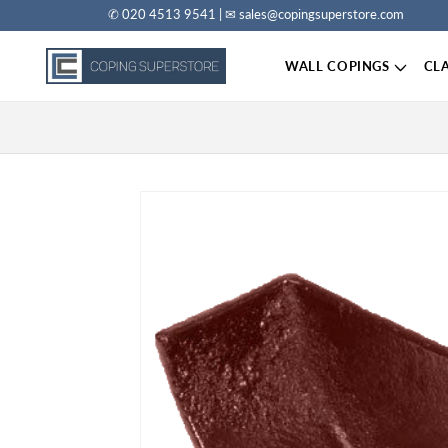
✆ 020 4513 9541 | ✉ sales@copingsuperstore.com
Skip to content
WALL COPINGS
CL
Skip to product information