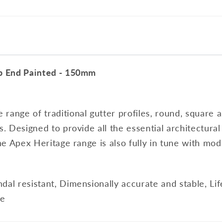
op End Painted - 150mm
range of traditional gutter profiles, round, square a
s. Designed to provide all the essential architectura
the Apex Heritage range is also fully in tune with mod
dal resistant, Dimensionally accurate and stable, Li
le