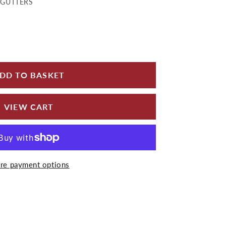
)GUTTERS
for Half Round Cast Iron Internal Stop End Painted
 quantity for Half Round Cast Iron Internal Stop E
DD TO BASKET
VIEW CART
re payment options