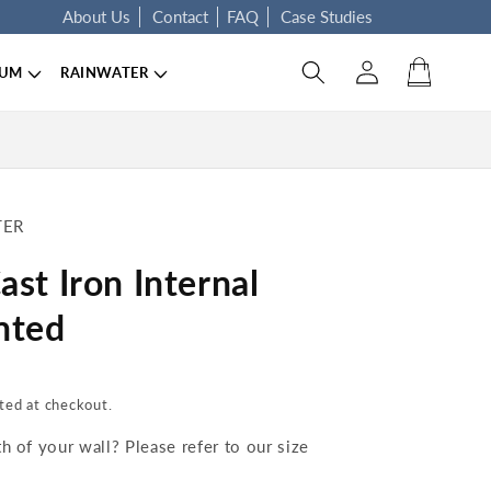
About Us
Contact
FAQ
Case Studies
Log in
Cart
IUM
RAINWATER
TER
st Iron Internal
nted
ted at checkout.
 of your wall? Please refer to our size