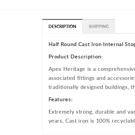
DESCRIPTION
SHIPPING
Half Round Cast Iron Internal St
Product Description:
Apex Heritage is a comprehensive 
associated fittings and accessorie
traditionally designed buildings, 
Features:
Extremely strong, durable and van
years, Cast iron is 100% recyclab