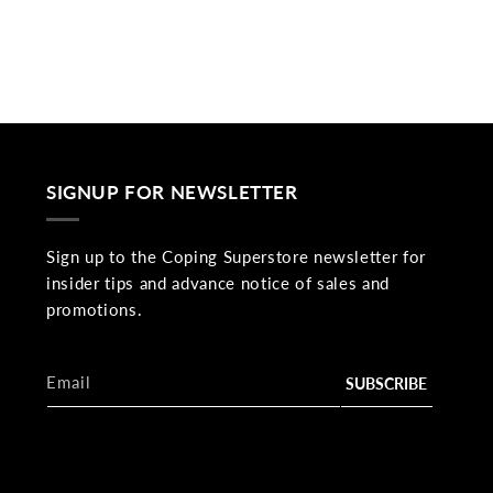
SIGNUP FOR NEWSLETTER
Sign up to the Coping Superstore newsletter for
insider tips and advance notice of sales and
promotions.
Email