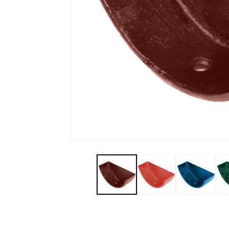
Open media 1 in modal