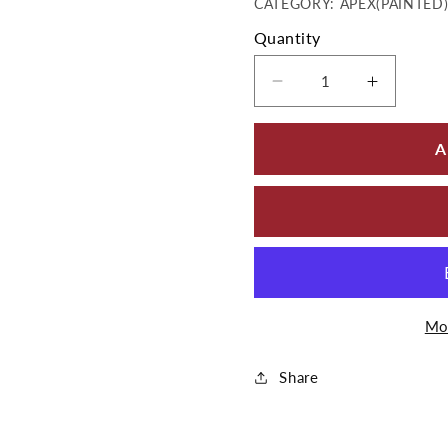
CATEGORY: APEX(PAINTED
Quantity
Decrease quantity 
Increase
A
Mo
Share