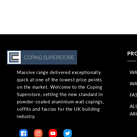
PR
Massive range delivered exceptionally
WA
quick at one of the lowest price points
WA
on the market. Welcome to the Coping
Superstore, setting the new standard in
FA
powder-coated aluminium wall copings,
AL
soffits and fascias for the UK building
AR
industry.
Facebook
Instagram
YouTube
Twitter