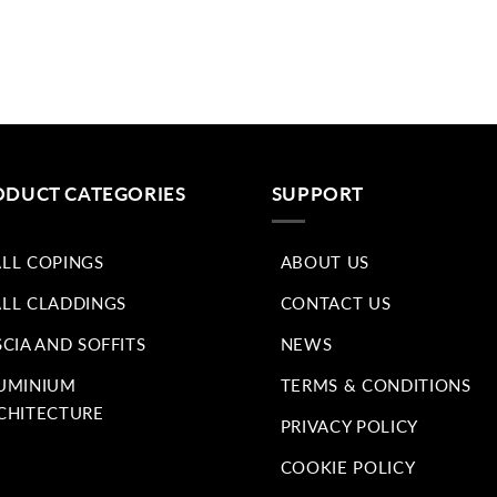
ODUCT CATEGORIES
SUPPORT
LL COPINGS
ABOUT US
LL CLADDINGS
CONTACT US
SCIA AND SOFFITS
NEWS
UMINIUM
TERMS & CONDITIONS
CHITECTURE
PRIVACY POLICY
COOKIE POLICY