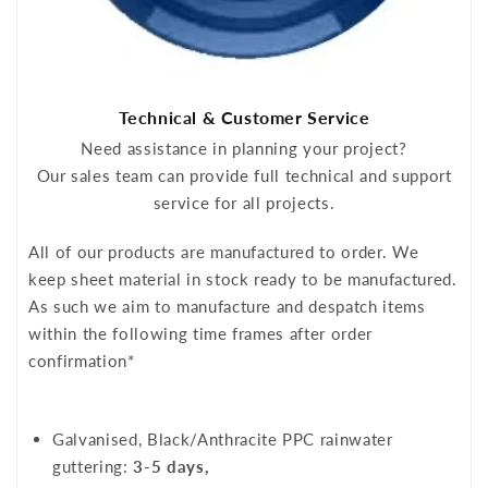
Technical & Customer Service
Need assistance in planning your project?
Our sales team can provide full technical and support
service for all projects.
All of our products are manufactured to order. We
keep sheet material in stock ready to be manufactured.
As such we aim to manufacture and despatch items
within the following time frames after order
confirmation*
Galvanised, Black/Anthracite PPC rainwater
guttering:
3-5 days,