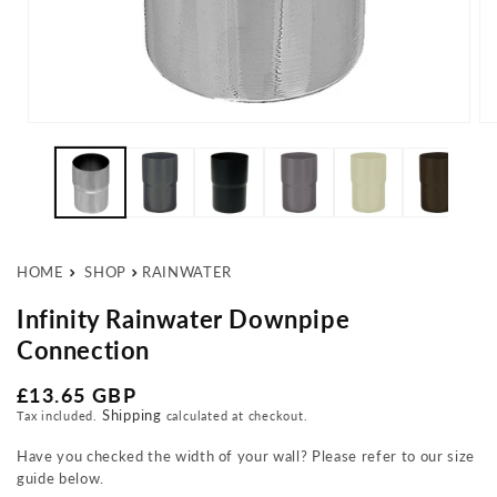
Open media 1 in modal
Op
HOME
SHOP
RAINWATER
Infinity Rainwater Downpipe
Connection
Regular price
£13.65 GBP
Shipping
Tax included.
calculated at checkout.
Have you checked the width of your wall? Please refer to our size
guide below.