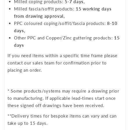
Milled coping products:
5-7 days,
Milled fascia/soffit products:
15 working days
from drawing approval,
PPC coloured coping/soffit/fascia products:
8-10
days,
Other PPC and Copper/Zinc guttering products:
15
days
If you need items within a specific time frame please
contact our sales team for confirmation prior to
placing an order.
* Some products/systems may require a drawing prior
to manufacturing. If applicable lead-times start once
these signed off drawings have been received.
**Delivery times for bespoke items can vary and can
take up to 15 days.