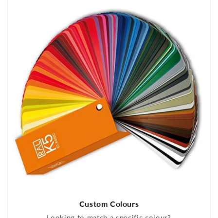
Custom Colours
Looking to match a specific colour?