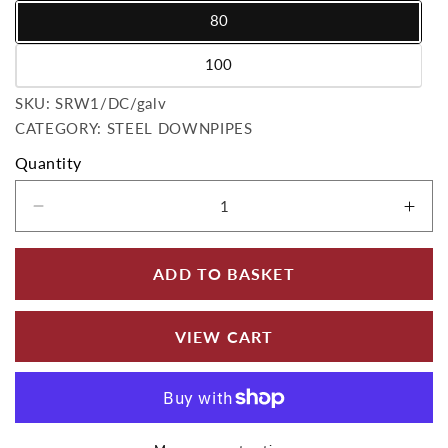
80
Variant sold out or unavailable
100
Variant sold out or unavailable
SKU:
SKU:
SRW1/DC/galv
CATEGORY: STEEL DOWNPIPES
Quantity
Decrease quantity for Infinity Rainwater Dow
Incr
ADD TO BASKET
VIEW CART