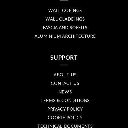
WALL COPINGS
WALL CLADDINGS
FASCIA AND SOFFITS
ALUMINIUM ARCHITECTURE
SUPPORT
ABOUT US
CONTACT US
NEWS
TERMS & CONDITIONS
PRIVACY POLICY
COOKIE POLICY
TECHNICAL DOCUMENTS