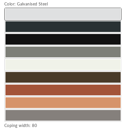
Color:
Galvanised Steel
Coping width:
80