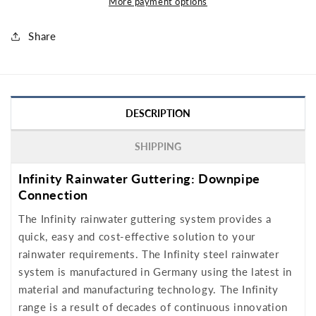
More payment options
Share
DESCRIPTION
SHIPPING
Infinity Rainwater Guttering: Downpipe
Connection
The Infinity rainwater guttering system provides a
quick, easy and cost-effective solution to your
rainwater requirements. The Infinity steel rainwater
system is manufactured in Germany using the latest in
material and manufacturing technology. The Infinity
range is a result of decades of continuous innovation