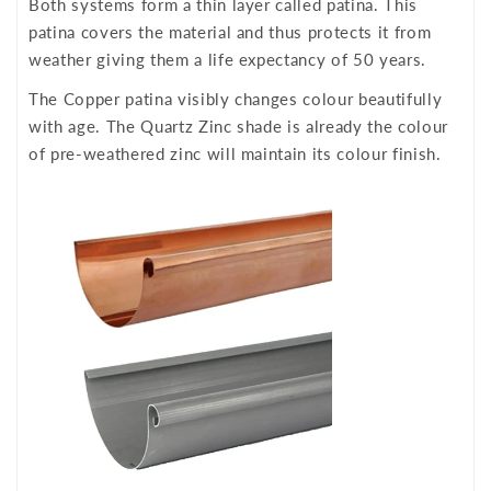
Both systems form a thin layer called patina. This
patina covers the material and thus protects it from
weather giving them a life expectancy of 50 years.
The Copper patina visibly changes colour beautifully
with age. The Quartz Zinc shade is already the colour
of pre-weathered zinc will maintain its colour finish.