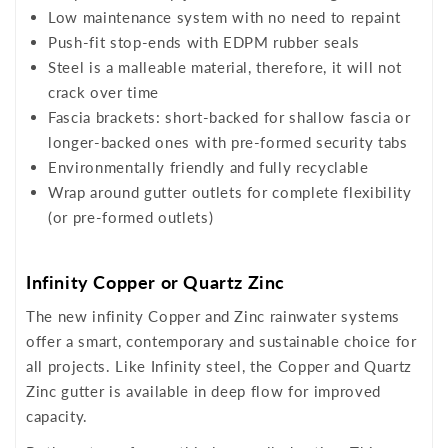
Low maintenance system with no need to repaint
Push-fit stop-ends with EDPM rubber seals
Steel is a malleable material, therefore, it will not
crack over time
Fascia brackets: short-backed for shallow fascia or
longer-backed ones with pre-formed security tabs
Environmentally friendly and fully recyclable
Wrap around gutter outlets for complete flexibility
(or pre-formed outlets)
Infinity Copper or Quartz Zinc
The new infinity Copper and Zinc rainwater systems
offer a smart, contemporary and sustainable choice for
all projects. Like Infinity steel, the Copper and Quartz
Zinc gutter is available in deep flow for improved
capacity.