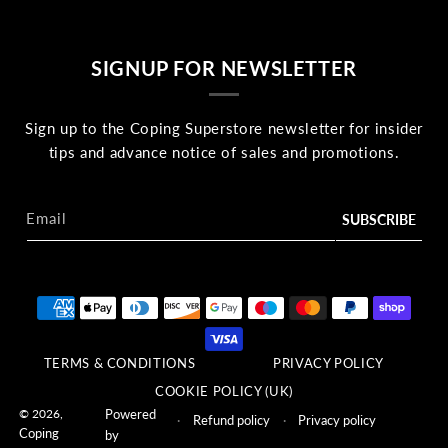
SIGNUP FOR NEWSLETTER
Sign up to the Coping Superstore newsletter for insider
tips and advance notice of sales and promotions.
Email
Payment methods
TERMS & CONDITIONS
PRIVACY POLICY
COOKIE POLICY (UK)
© 2026,
Powered
Refund policy
Privacy policy
Coping
by