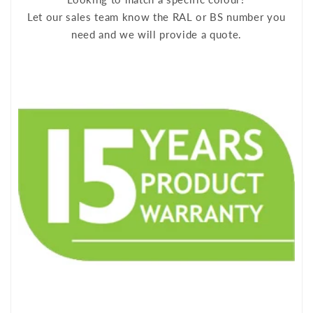
Let our sales team know the RAL or BS number you
need and we will provide a quote.