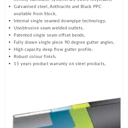
Galvanised steel, Anthracite and Black PPC
available from Stock,
Internal single seamed downpipe technology,
Unobtrusive seam welded outlets,
Patented single seam offset bends,
Fully drawn single piece 90 degree gutter angles,
High capacity deep flow gutter profile,
Robust colour finish,
15 years product warranty on steel products,