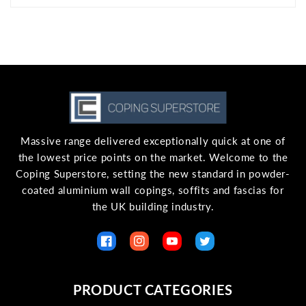
Massive range delivered exceptionally quick at one of
the lowest price points on the market. Welcome to the
Coping Superstore, setting the new standard in powder-
coated aluminium wall copings, soffits and fascias for
the UK building industry.
Facebook
Instagram
YouTube
Twitter
PRODUCT CATEGORIES