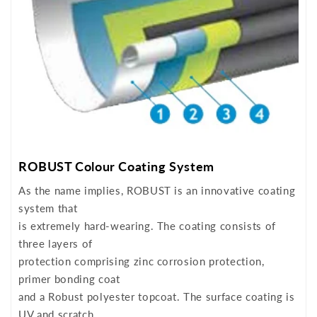
ROBUST Colour Coating System
As the name implies, ROBUST is an innovative coating
system that
is extremely hard-wearing. The coating consists of
three layers of
protection comprising zinc corrosion protection,
primer bonding coat
and a Robust polyester topcoat. The surface coating is
UV and scratch