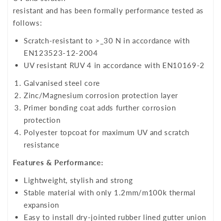
resistant and has been formally performance tested as
follows:
Scratch-resistant to >_30 N in accordance with
EN123523-12-2004
UV resistant RUV 4 in accordance with EN10169-2
Galvanised steel core
Zinc/Magnesium corrosion protection layer
Primer bonding coat adds further corrosion
protection
Polyester topcoat for maximum UV and scratch
resistance
Features & Performance:
Lightweight, stylish and strong
Stable material with only 1.2mm/m100k thermal
expansion
Easy to install dry-jointed rubber lined gutter union