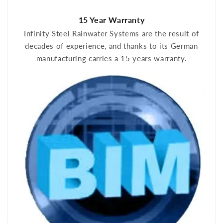
15 Year Warranty
Infinity Steel Rainwater Systems are the result of
decades of experience, and thanks to its German
manufacturing carries a 15 years warranty.