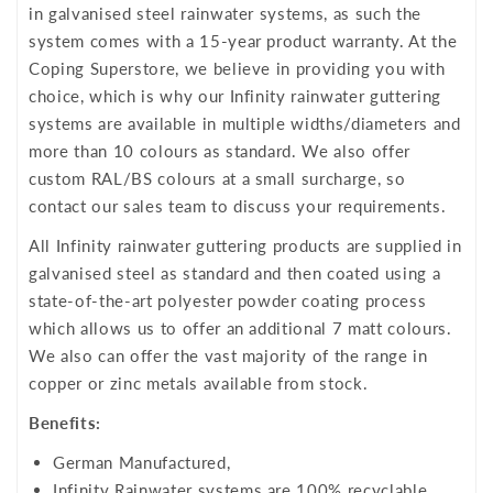
in galvanised steel rainwater systems, as such the
system comes with a 15-year product warranty. At the
Coping Superstore, we believe in providing you with
choice, which is why our Infinity rainwater guttering
systems are available in multiple widths/diameters and
more than 10 colours as standard. We also offer
custom RAL/BS colours at a small surcharge, so
contact our sales team to discuss your requirements.
All Infinity rainwater guttering products are supplied in
galvanised steel as standard and then coated using a
state-of-the-art polyester powder coating process
which allows us to offer an additional 7 matt colours.
We also can offer the vast majority of the range in
copper or zinc metals available from stock.
Benefits:
German Manufactured,
Infinity Rainwater systems are 100% recyclable,