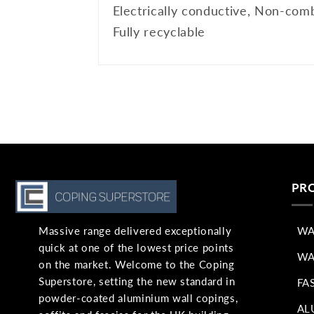
Electrically conductive, Non-comb
Fully recyclable
PR
Massive range delivered exceptionally
WA
quick at one of the lowest price points
WA
on the market. Welcome to the Coping
Superstore, setting the new standard in
FA
powder-coated aluminium wall copings,
AL