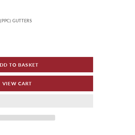
(PPC) GUTTERS
 for MG Outlet 100x75 - 150x100mm
e quantity for MG Outlet 100x75 - 150x100mm
DD TO BASKET
VIEW CART