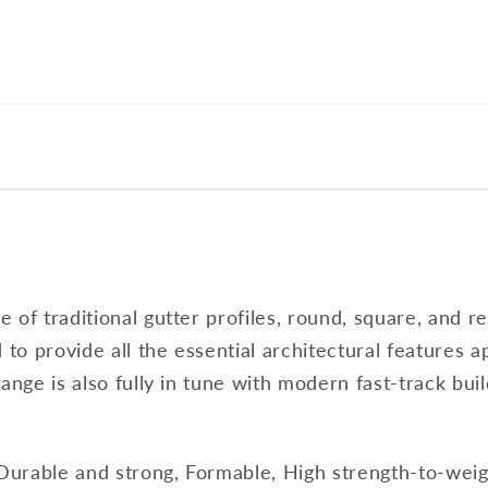
of traditional gutter profiles, round, square, and re
 to provide all the essential architectural features ap
ange is also fully in tune with modern fast-track buil
 Durable and strong, Formable, High strength-to-weigh