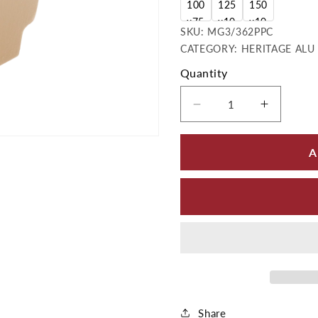
100
125
150
x75
x10
x10
SKU:
SKU:
MG3/362PPC
mm
0m
0m
CATEGORY: HERITAGE ALU 
m
m
Quantity
Decrease quantity
Increas
A
Share