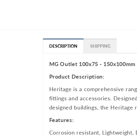
DESCRIPTION
SHIPPING
MG Outlet 100x75 - 150x100mm
Product Description:
Heritage is a comprehensive range 
fittings and accessories. Designed
designed buildings, the Heritage r
Features:
Corrosion resistant, Lightweight,