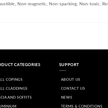
ustible, Non-magnetic, Non-sparking, Non-toxic, Res
ODUCT CATEGORIES
SUPPORT
LL COPINGS
ABOUT US
LL CLADDINGS
CONTACT US
SCIA AND SOFFITS
NEWS
UMINIUM
TERMS & CONDITIONS