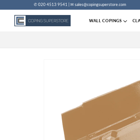
✆ 020 4513 9541 | ✉ sales@copingsuperstore.com
Skip to content
WALL COPINGS
CL
Skip to product information