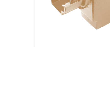
Open media 1 in modal