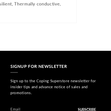
ilient, Thermally conductive,
SIGNUP FOR NEWSLETTER
Sign up to the Coping Superstore newsletter for
insider tips and advance notice of sales and
promotions.
Email