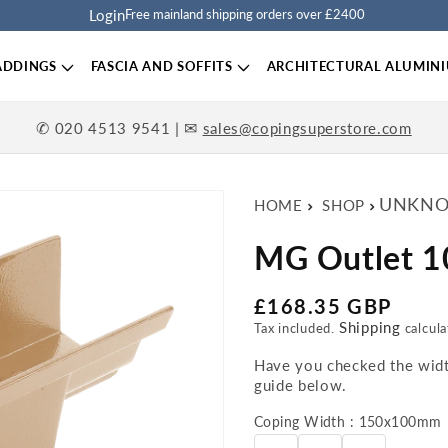
Login
Free mainland shipping orders over £2400
ADDINGS
FASCIA AND SOFFITS
ARCHITECTURAL ALUMIN
✆
| ✉
020 4513 9541
sales@copingsuperstore.com
UNKNO
HOME
SHOP
MG Outlet 
Regular price
£168.35 GBP
Shipping
Tax included.
calcula
Have you checked the width
guide below.
Coping Width : 150x100mm