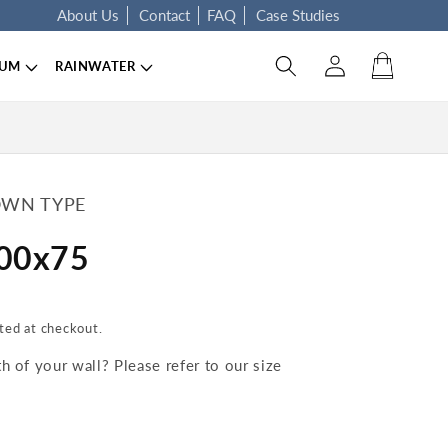
About Us
Contact
FAQ
Case Studies
Log in
Cart
IUM
RAINWATER
WN TYPE
100x75
ted at checkout.
 of your wall? Please refer to our size