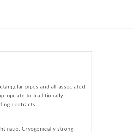
ctangular pipes and all associated
propriate to traditionally
ding contracts.
t ratio, Cryogenically strong,