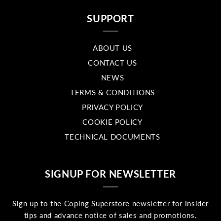
SUPPORT
ABOUT US
CONTACT US
NEWS
TERMS & CONDITIONS
PRIVACY POLICY
COOKIE POLICY
TECHNICAL DOCUMENTS
SIGNUP FOR NEWSLETTER
Sign up to the Coping Superstore newsletter for insider
tips and advance notice of sales and promotions.