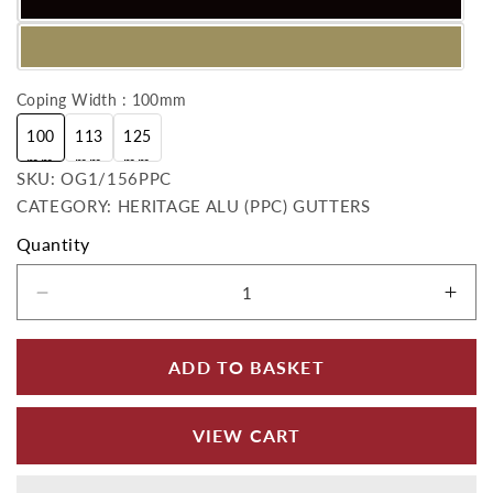
Coping Width : 100mm
100
113
125
mm
mm
mm
SKU:
SKU:
OG1/156PPC
CATEGORY: HERITAGE ALU (PPC) GUTTERS
Quantity
Decrease quantity for OG Ogee 2ft Length -
Incr
ADD TO BASKET
VIEW CART