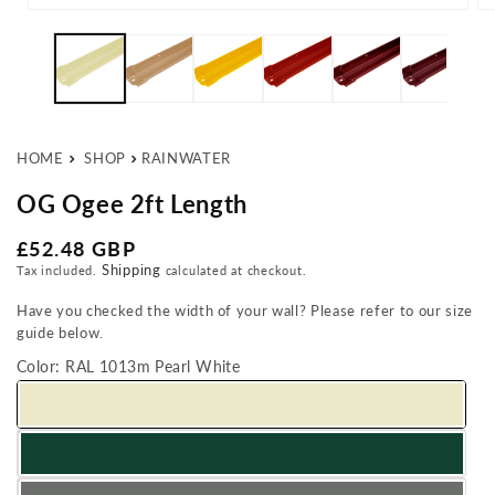
Open media 1 in modal
Op
HOME
SHOP
RAINWATER
OG Ogee 2ft Length
Regular price
£52.48 GBP
Shipping
Tax included.
calculated at checkout.
Have you checked the width of your wall? Please refer to our size
guide below.
Color:
RAL 1013m Pearl White