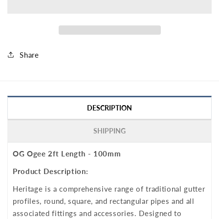
Share
DESCRIPTION
SHIPPING
OG Ogee 2ft Length - 100mm
Product Description:
Heritage is a comprehensive range of traditional gutter
profiles, round, square, and rectangular pipes and all
associated fittings and accessories. Designed to