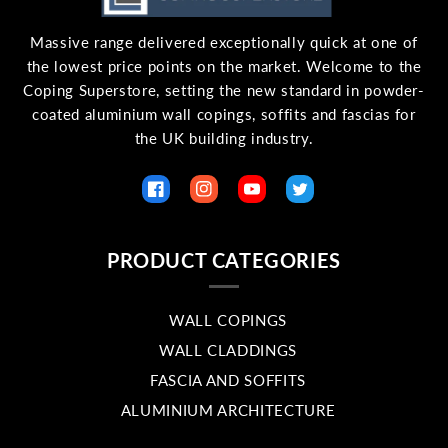
Massive range delivered exceptionally quick at one of
the lowest price points on the market. Welcome to the
Coping Superstore, setting the new standard in powder-
coated aluminium wall copings, soffits and fascias for
the UK building industry.
Facebook
Instagram
YouTube
Twitter
PRODUCT CATEGORIES
WALL COPINGS
WALL CLADDINGS
FASCIA AND SOFFITS
ALUMINIUM ARCHITECTURE