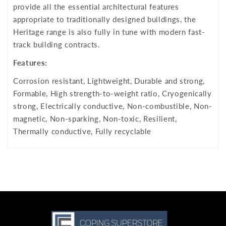
provide all the essential architectural features
appropriate to traditionally designed buildings, the
Heritage range is also fully in tune with modern fast-
track building contracts.
Features:
Corrosion resistant, Lightweight, Durable and strong,
Formable, High strength-to-weight ratio, Cryogenically
strong, Electrically conductive, Non-combustible, Non-
magnetic, Non-sparking, Non-toxic, Resilient,
Thermally conductive, Fully recyclable