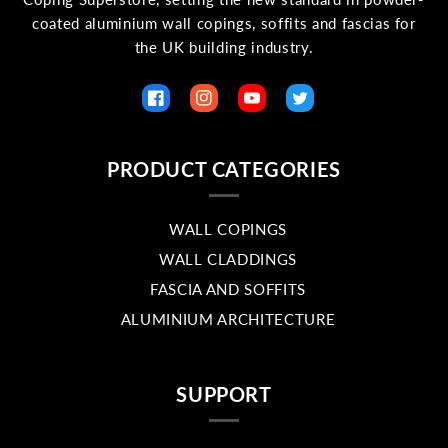
coated aluminium wall copings, soffits and fascias for
the UK building industry.
Facebook
Instagram
YouTube
Twitter
PRODUCT CATEGORIES
WALL COPINGS
WALL CLADDINGS
FASCIA AND SOFFITS
ALUMINIUM ARCHITECTURE
SUPPORT