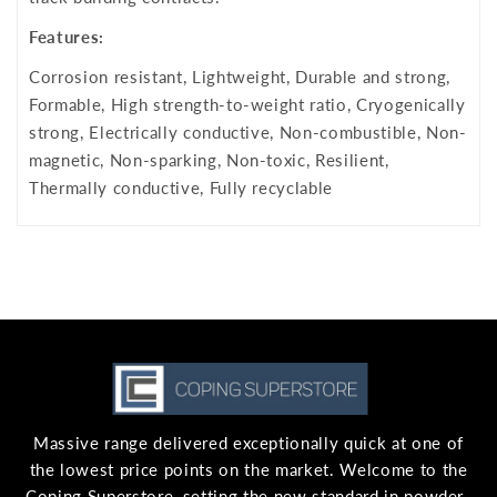
Features:
Corrosion resistant, Lightweight, Durable and strong,
Formable, High strength-to-weight ratio, Cryogenically
strong, Electrically conductive, Non-combustible, Non-
magnetic, Non-sparking, Non-toxic, Resilient,
Thermally conductive, Fully recyclable
Massive range delivered exceptionally quick at one of
the lowest price points on the market. Welcome to the
Coping Superstore, setting the new standard in powder-