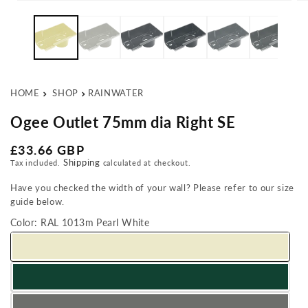
Open media 1 in modal
Op
HOME
SHOP
RAINWATER
Ogee Outlet 75mm dia Right SE
Regular price
£33.66 GBP
Shipping
Tax included.
calculated at checkout.
Have you checked the width of your wall? Please refer to our size
guide below.
Color:
RAL 1013m Pearl White