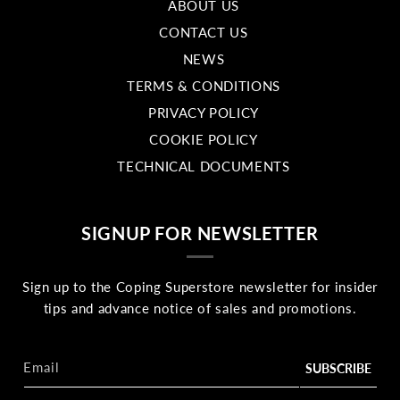
ABOUT US
CONTACT US
NEWS
TERMS & CONDITIONS
PRIVACY POLICY
COOKIE POLICY
TECHNICAL DOCUMENTS
SIGNUP FOR NEWSLETTER
Sign up to the Coping Superstore newsletter for insider
tips and advance notice of sales and promotions.
Email