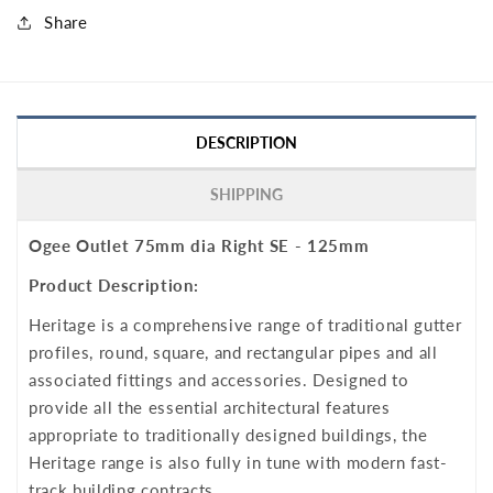
Share
DESCRIPTION
SHIPPING
Ogee Outlet 75mm dia Right SE - 125mm
Product Description:
Heritage is a comprehensive range of traditional gutter
profiles, round, square, and rectangular pipes and all
associated fittings and accessories. Designed to
provide all the essential architectural features
appropriate to traditionally designed buildings, the
Heritage range is also fully in tune with modern fast-
track building contracts.