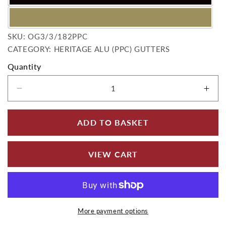
SKU:
SKU:
OG3/3/182PPC
CATEGORY: HERITAGE ALU (PPC) GUTTERS
Quantity
Decrease quantity for Ogee Outlet 75mm dia 
Incr
ADD TO BASKET
VIEW CART
More payment options