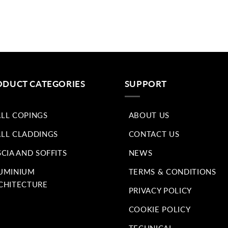
ODUCT CATEGORIES
SUPPORT
LL COPINGS
ABOUT US
LL CLADDINGS
CONTACT US
SCIA AND SOFFITS
NEWS
UMINIUM
TERMS & CONDITIONS
CHITECTURE
PRIVACY POLICY
COOKIE POLICY