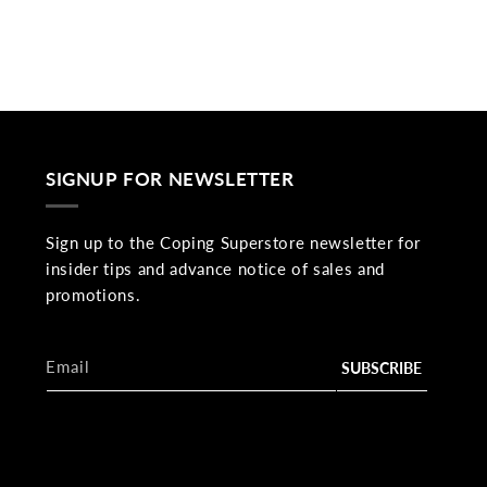
SIGNUP FOR NEWSLETTER
Sign up to the Coping Superstore newsletter for
insider tips and advance notice of sales and
promotions.
Email