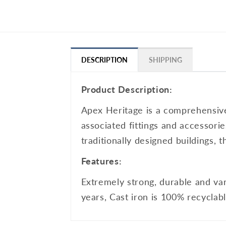
DESCRIPTION
SHIPPING
Product Description:
Apex Heritage is a comprehensive 
associated fittings and accessorie
traditionally designed buildings, 
Features:
Extremely strong, durable and van
years, Cast iron is 100% recyclabl