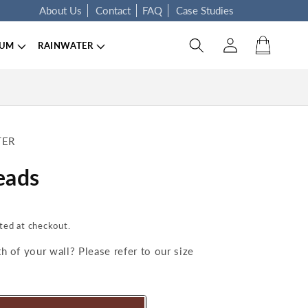
About Us
Contact
FAQ
Case Studies
Log in
Cart
IUM
RAINWATER
TER
eads
ted at checkout.
 of your wall? Please refer to our size