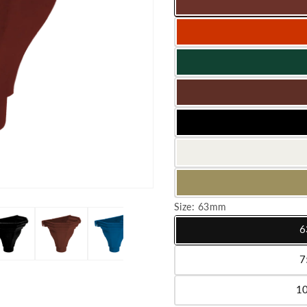
Size:
63mm
6
Variant sold out or unavailab
7
Variant sold out or unavailab
1
Variant sold out or unavailab