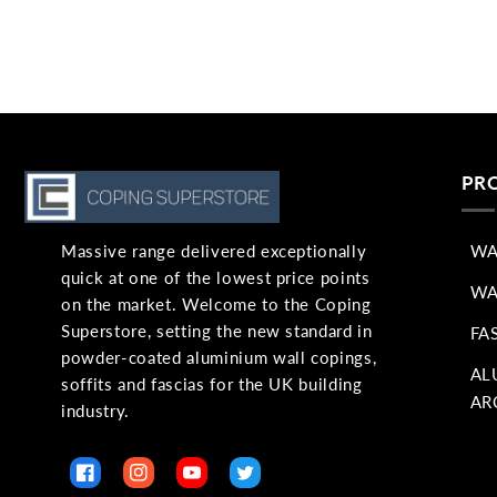
PR
Massive range delivered exceptionally
WA
quick at one of the lowest price points
WA
on the market. Welcome to the Coping
Superstore, setting the new standard in
FA
powder-coated aluminium wall copings,
AL
soffits and fascias for the UK building
AR
industry.
Facebook
Instagram
YouTube
Twitter