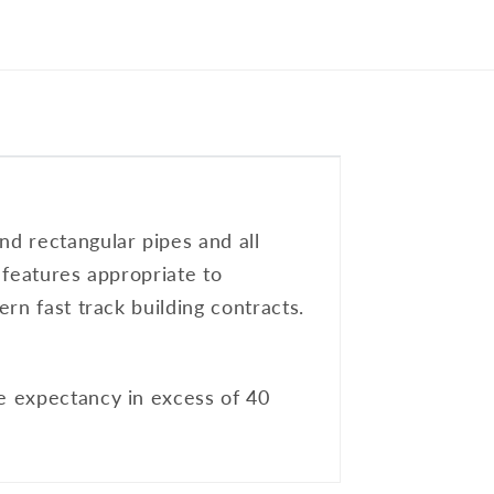
nd rectangular pipes and all
l features appropriate to
ern fast track building contracts.
fe expectancy in excess of 40