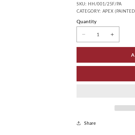
SKU:
SKU:
HH/001/25F/PA
CATEGORY: APEX (PAINTE
Quantity
Decrease quantity 
Increase
A
Share