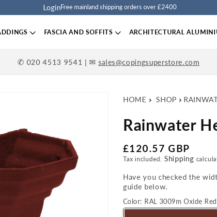
Login
Free mainland shipping orders over £2400
ADDINGS
FASCIA AND SOFFITS
ARCHITECTURAL ALUMIN
✆
| ✉
020 4513 9541
sales@copingsuperstore.com
HOME
SHOP
RAINWA
Rainwater H
Regular price
£120.57 GBP
Shipping
Tax included.
calcula
Have you checked the width
guide below.
Color:
RAL 3009m Oxide Red