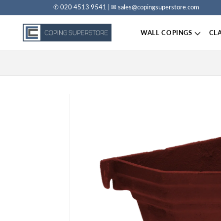
✆ 020 4513 9541 | ✉ sales@copingsuperstore.com
Skip to content
WALL COPINGS
CL
Skip to product information