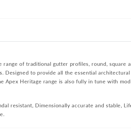
range of traditional gutter profiles, round, square a
s. Designed to provide all the essential architectura
the Apex Heritage range is also fully in tune with mod
dal resistant, Dimensionally accurate and stable, Li
e.