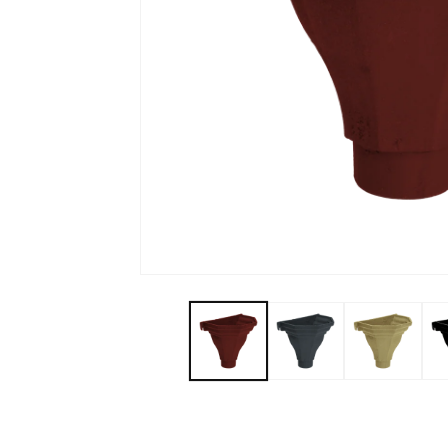
Open media 1 in modal