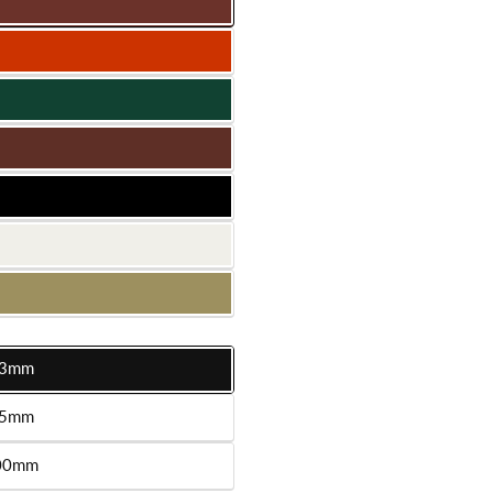
3mm
le
5mm
le
00mm
le