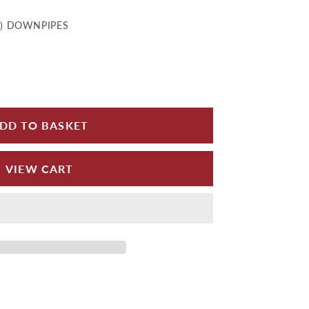
D) DOWNPIPES
for Rainwater Heads - Flat Back Painted
 quantity for Rainwater Heads - Flat Back Painted
DD TO BASKET
VIEW CART